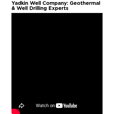
Yadkin Well Company: Geothermal
& Well Drilling Experts