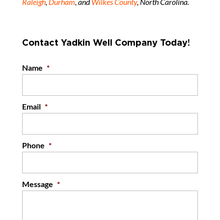
Raleigh
,
Durham
, and
Wilkes County
, North Carolina.
Contact Yadkin Well Company Today!
Name
*
Email
*
Phone
*
Message
*