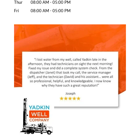
Thur
08:00 AM
-
05:00 PM
Fri
08:00 AM
-
05:00 PM