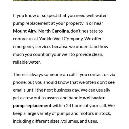
If you know or suspect that you need well water
pump replacement at your property in or near
Mount Airy, North Carolina
, don’t hesitate to
contact us at Yadkin Well Company. We offer
emergency services because we understand how
much you count on your well to provide clean,
reliable water.
There is always someone on call if you contact us via
phone, but you should know that we often don’t see
emails until the next business day. We can usually
get a crew out to assess and handle
well water
pump replacement
within 24 hours of your call. We
keep a large variety of pumps and motors in stock,
including different sizes, volumes, and uses.