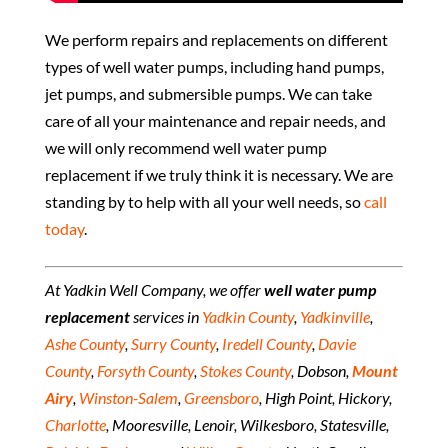
We perform repairs and replacements on different
types of well water pumps, including hand pumps,
jet pumps, and submersible pumps. We can take
care of all your maintenance and repair needs, and
we will only recommend well water pump
replacement if we truly think it is necessary. We are
standing by to help with all your well needs, so
call
today
.
At Yadkin Well Company, we offer
well water pump
replacement
services in
Yadkin County
,
Yadkinville
,
Ashe County
,
Surry County
,
Iredell County
,
Davie
County
,
Forsyth County
,
Stokes County
, Dobson,
Mount
Airy
,
Winston-Salem
,
Greensboro
, High Point, Hickory,
Charlotte
, Mooresville, Lenoir, Wilkesboro, Statesville,