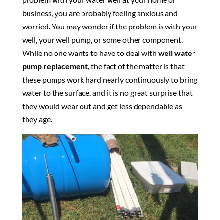
business, you are probably feeling anxious and
worried. You may wonder if the problem is with your
well, your well pump, or some other component.
While no one wants to have to deal with
well water
pump replacement
, the fact of the matter is that
these pumps work hard nearly continuously to bring
water to the surface, and it is no great surprise that
they would wear out and get less dependable as
they age.