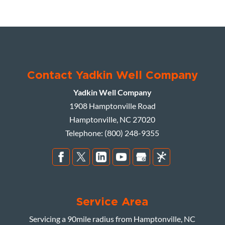
Contact Yadkin Well Company
Yadkin Well Company
1908 Hamptonville Road
Hamptonville
,
NC
27020
Telephone:
(800) 248-9355
Service Area
Servicing a 90mile radius from Hamptonville, NC