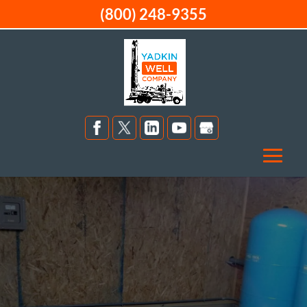
(800) 248-9355