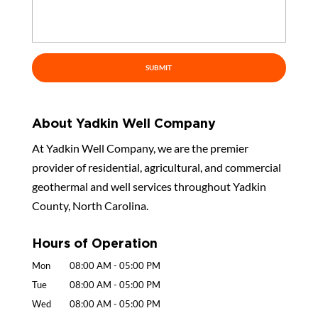
About Yadkin Well Company
At Yadkin Well Company, we are the premier
provider of residential, agricultural, and commercial
geothermal and well services throughout Yadkin
County, North Carolina.
Hours of Operation
Mon
08:00 AM
-
05:00 PM
Tue
08:00 AM
-
05:00 PM
Wed
08:00 AM
-
05:00 PM