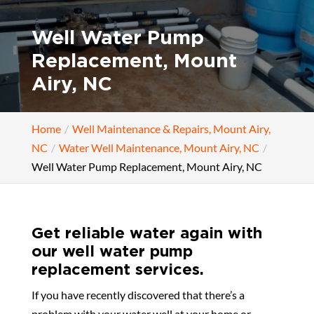
Well Water Pump
Replacement, Mount
Airy, NC
Home
Well Maintenance & Repairs, Mount Airy,
NC
Water Well Maintenance, Mount Airy, NC
Well Water Pump Replacement, Mount Airy, NC
Get reliable water again with
our well water pump
replacement services.
If you have recently discovered that there’s a
problem with your water well at your home or