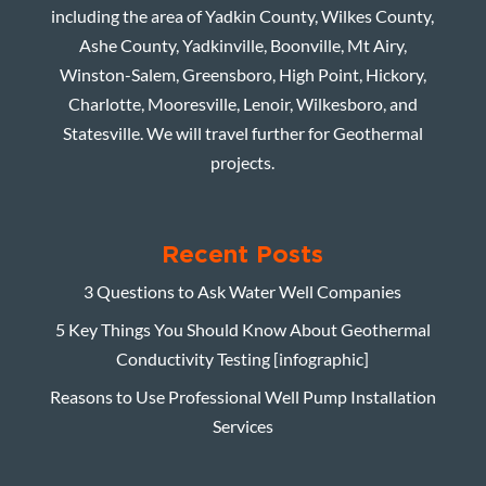
including the area of Yadkin County, Wilkes County,
Ashe County, Yadkinville, Boonville, Mt Airy,
Winston-Salem, Greensboro, High Point, Hickory,
Charlotte, Mooresville, Lenoir, Wilkesboro, and
Statesville. We will travel further for Geothermal
projects.
Recent Posts
3 Questions to Ask Water Well Companies
5 Key Things You Should Know About Geothermal
Conductivity Testing [infographic]
Reasons to Use Professional Well Pump Installation
Services