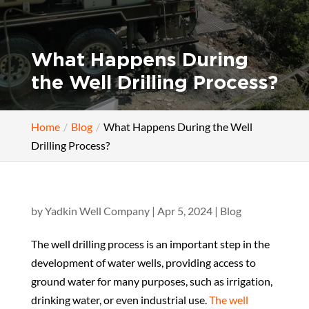
What Happens During
the Well Drilling Process?
Home
Blog
What Happens During the Well
Drilling Process?
by
Yadkin Well Company
|
Apr 5, 2024
|
Blog
The well drilling process is an important step in the
development of water wells, providing access to
ground water for many purposes, such as irrigation,
drinking water, or even industrial use.
The well