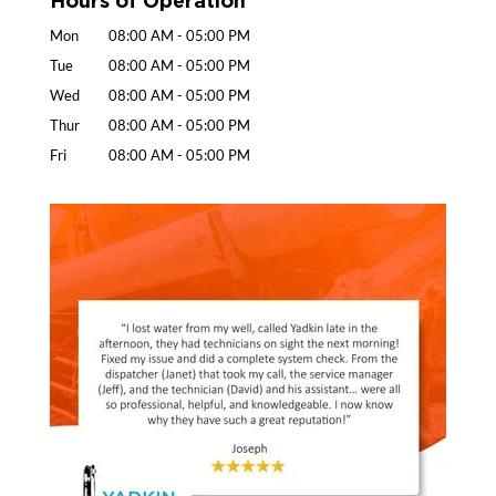
Mon
08:00 AM
-
05:00 PM
Tue
08:00 AM
-
05:00 PM
Wed
08:00 AM
-
05:00 PM
Thur
08:00 AM
-
05:00 PM
Fri
08:00 AM
-
05:00 PM