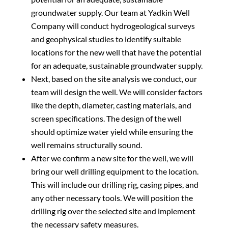
groundwater supply. Our team at Yadkin Well
Company will conduct hydrogeological surveys
and geophysical studies to identify suitable
locations for the new well that have the potential
for an adequate, sustainable groundwater supply.
Next, based on the site analysis we conduct, our
team will design the well. We will consider factors
like the depth, diameter, casting materials, and
screen specifications. The design of the well
should optimize water yield while ensuring the
well remains structurally sound.
After we confirm a new site for the well, we will
bring our well drilling equipment to the location.
This will include our drilling rig, casing pipes, and
any other necessary tools. We will position the
drilling rig over the selected site and implement
the necessary safety measures.