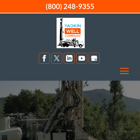
(800) 248-9355