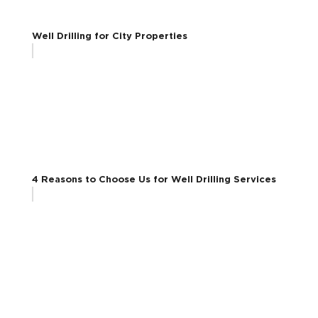
Well Drilling for City Properties
4 Reasons to Choose Us for Well Drilling Services