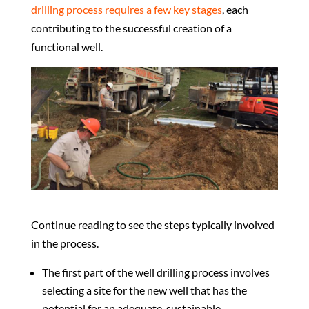
drilling process requires a few key stages
, each
contributing to the successful creation of a
functional well.
Continue reading to see the steps typically involved
in the process.
The first part of the well drilling process involves
selecting a site for the new well that has the
potential for an adequate, sustainable