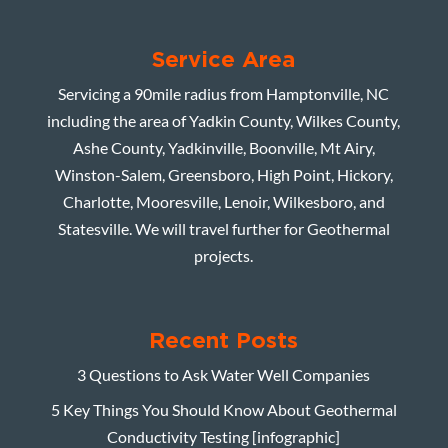
Service Area
Servicing a 90mile radius from Hamptonville, NC
including the area of Yadkin County, Wilkes County,
Ashe County, Yadkinville, Boonville, Mt Airy,
Winston-Salem, Greensboro, High Point, Hickory,
Charlotte, Mooresville, Lenoir, Wilkesboro, and
Statesville. We will travel further for Geothermal
projects.
Recent Posts
3 Questions to Ask Water Well Companies
5 Key Things You Should Know About Geothermal
Conductivity Testing [infographic]