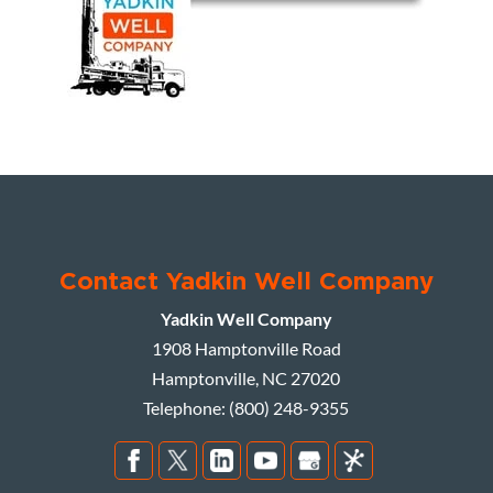
Contact Yadkin Well Company
Yadkin Well Company
1908 Hamptonville Road
Hamptonville
,
NC
27020
Telephone:
(800) 248-9355