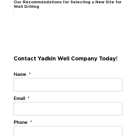
Our Recommendations for Selecting a New Site for
Well Drilling
Contact Yadkin Well Company Today!
Name
*
Email
*
Phone
*