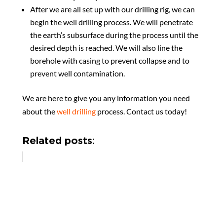
After we are all set up with our drilling rig, we can
begin the well drilling process. We will penetrate
the earth’s subsurface during the process until the
desired depth is reached. We will also line the
borehole with casing to prevent collapse and to
prevent well contamination.
We are here to give you any information you need
about the
well drilling
process. Contact us today!
Related posts: