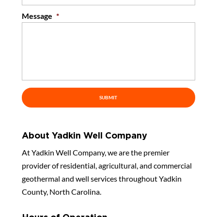
Message
*
About Yadkin Well Company
At Yadkin Well Company, we are the premier
provider of residential, agricultural, and commercial
geothermal and well services throughout Yadkin
County, North Carolina.
Hours of Operation