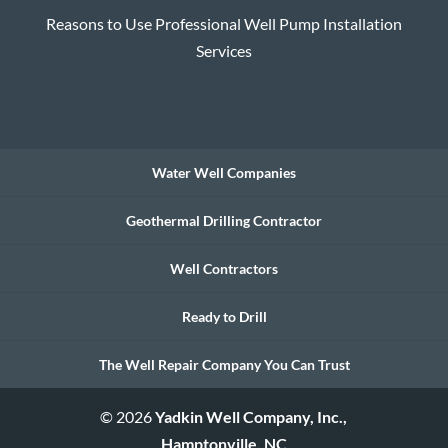
Reasons to Use Professional Well Pump Installation
Services
Water Well Companies
Geothermal Drilling Contractor
Well Contractors
Ready to Drill
The Well Repair Company You Can Trust
© 2026
Yadkin Well Company, Inc.,
Hamptonville, NC