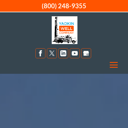
(800) 248-9355