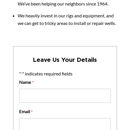
We’ve been helping our neighbors since 1964.
We heavily invest in our rigs and equipment, and
we can get to tricky areas to install or repair wells.
Leave Us Your Details
"
" indicates required fields
*
Name
*
Email
*