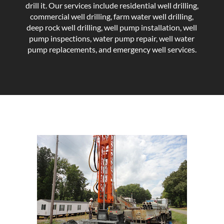
drill it. Our services include residential well drilling,
commercial well drilling, farm water well drilling,
deep rock well drilling, well pump installation, well
pump inspections, water pump repair, well water
pump replacements, and emergency well services.