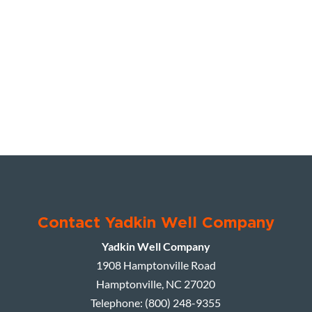
Contact Yadkin Well Company
Yadkin Well Company
1908 Hamptonville Road
Hamptonville
,
NC
27020
Telephone:
(800) 248-9355