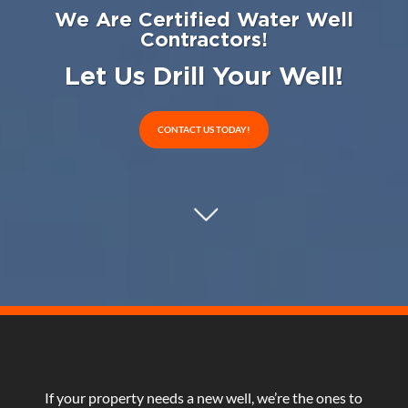
We Are Certified Water Well
Contractors!
Let Us Drill Your Well!
CONTACT US TODAY!
If your property needs a new well, we’re the ones to