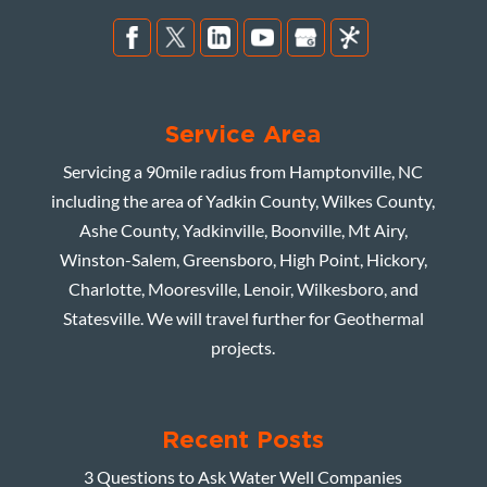
Service Area
Servicing a 90mile radius from Hamptonville, NC
including the area of Yadkin County, Wilkes County,
Ashe County, Yadkinville, Boonville, Mt Airy,
Winston-Salem, Greensboro, High Point, Hickory,
Charlotte, Mooresville, Lenoir, Wilkesboro, and
Statesville. We will travel further for Geothermal
projects.
Recent Posts
3 Questions to Ask Water Well Companies