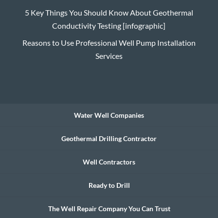
5 Key Things You Should Know About Geothermal
Conductivity Testing [infographic]
Reasons to Use Professional Well Pump Installation
Services
Water Well Companies
Geothermal Drilling Contractor
Well Contractors
Ready to Drill
The Well Repair Company You Can Trust