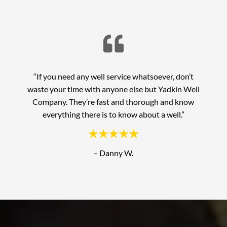

“If you need any well service whatsoever, don’t
waste your time with anyone else but Yadkin Well
Company. They’re fast and thorough and know
everything there is to know about a well.”
– Danny W.