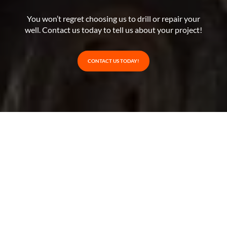
You won’t regret choosing us to drill or repair your
well. Contact us today to tell us about your project!
CONTACT US TODAY!