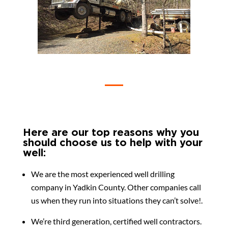
Here are our top reasons why you
should choose us to help with your
well:
We are the most experienced well drilling
company in Yadkin County. Other companies call
us when they run into situations they can’t solve!.
We’re third generation, certified well contractors.