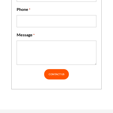
Phone
*
Message
*