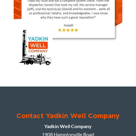
Contact Yadkin Well Company
Yadkin Well Company
1908 Hamptonville Road