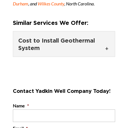
Durham
, and
Wilkes County
, North Carolina.
Similar Services We Offer:
Cost to Install Geothermal
System
Cost to Install
Geothermal System
If you’re curious about the
cost to install a geothermal
Contact Yadkin Well Company Today!
system, reach out to our team to get a...
Name
*
READ MORE