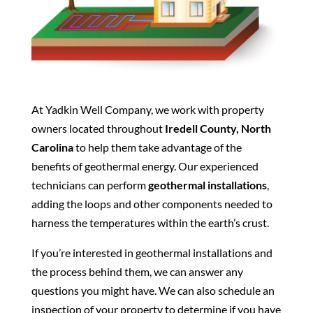
At Yadkin Well Company, we work with property
owners located throughout
Iredell County, North
Carolina
to help them take advantage of the
benefits of geothermal energy. Our experienced
technicians can perform
geothermal installations
,
adding the loops and other components needed to
harness the temperatures within the earth’s crust.
If you’re interested in geothermal installations and
the process behind them, we can answer any
questions you might have. We can also schedule an
inspection of your property to determine if you have