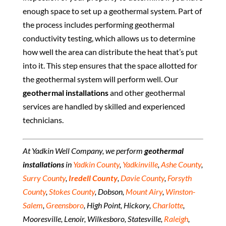
enough space to set up a geothermal system. Part of
the process includes performing geothermal
conductivity testing, which allows us to determine
how well the area can distribute the heat that’s put
into it. This step ensures that the space allotted for
the geothermal system will perform well. Our
geothermal installations
and other geothermal
services are handled by skilled and experienced
technicians.
At Yadkin Well Company, we perform
geothermal
installations
in
Yadkin County
,
Yadkinville
,
Ashe County
,
Surry County
,
Iredell County
,
Davie County
,
Forsyth
County
,
Stokes County
, Dobson,
Mount Airy
,
Winston-
Salem
,
Greensboro
, High Point, Hickory,
Charlotte
,
Mooresville, Lenoir, Wilkesboro, Statesville,
Raleigh
,