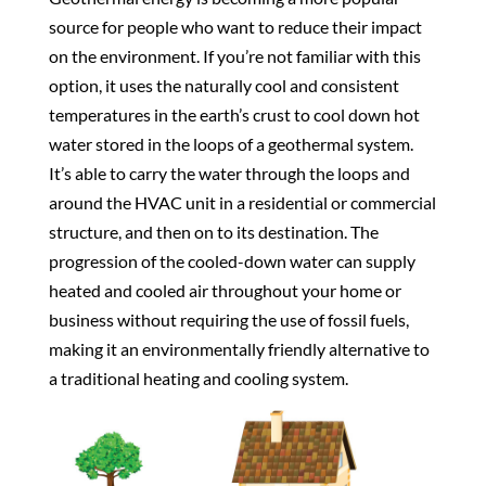
source for people who want to reduce their impact
on the environment. If you’re not familiar with this
option, it uses the naturally cool and consistent
temperatures in the earth’s crust to cool down hot
water stored in the loops of a geothermal system.
It’s able to carry the water through the loops and
around the HVAC unit in a residential or commercial
structure, and then on to its destination. The
progression of the cooled-down water can supply
heated and cooled air throughout your home or
business without requiring the use of fossil fuels,
making it an environmentally friendly alternative to
a traditional heating and cooling system.