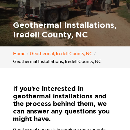
Geothermal Installations,
Iredell County, NC
Home
Geothermal, Iredell County, NC
Geothermal Installations, Iredell County, NC
If you’re interested in
geothermal installations and
the process behind them, we
can answer any questions you
might have.
Geothermal energy is becoming a more popular