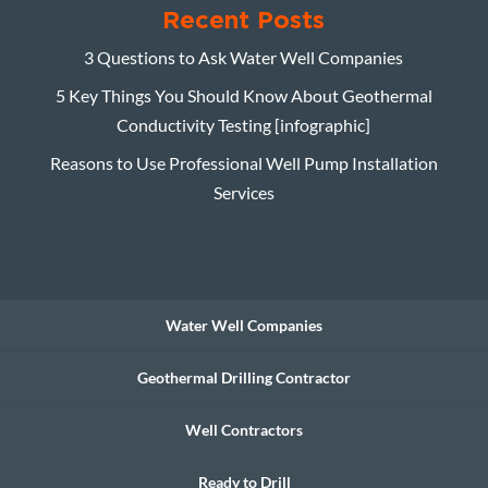
Recent Posts
3 Questions to Ask Water Well Companies
5 Key Things You Should Know About Geothermal
Conductivity Testing [infographic]
Reasons to Use Professional Well Pump Installation
Services
Water Well Companies
Geothermal Drilling Contractor
Well Contractors
Ready to Drill