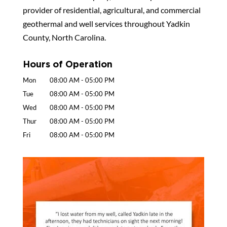
provider of residential, agricultural, and commercial
geothermal and well services throughout Yadkin
County, North Carolina.
Hours of Operation
Mon
08:00 AM
-
05:00 PM
Tue
08:00 AM
-
05:00 PM
Wed
08:00 AM
-
05:00 PM
Thur
08:00 AM
-
05:00 PM
Fri
08:00 AM
-
05:00 PM