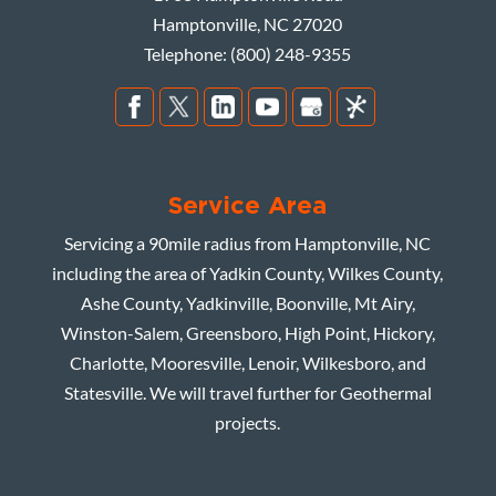
Hamptonville
,
NC
27020
Telephone:
(800) 248-9355
Service Area
Servicing a 90mile radius from Hamptonville, NC
including the area of Yadkin County, Wilkes County,
Ashe County, Yadkinville, Boonville, Mt Airy,
Winston-Salem, Greensboro, High Point, Hickory,
Charlotte, Mooresville, Lenoir, Wilkesboro, and
Statesville. We will travel further for Geothermal
projects.