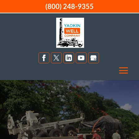
(800) 248-9355