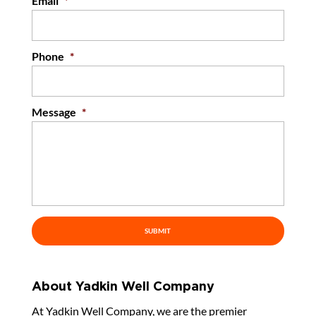
Email
*
Phone
*
Message
*
About Yadkin Well Company
At Yadkin Well Company, we are the premier