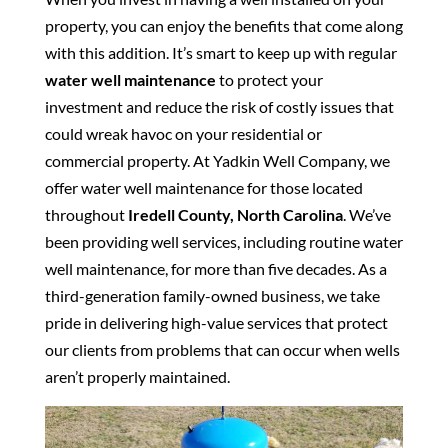
property, you can enjoy the benefits that come along
with this addition. It’s smart to keep up with regular
water well maintenance
to protect your
investment and reduce the risk of costly issues that
could wreak havoc on your residential or
commercial property. At Yadkin Well Company, we
offer water well maintenance for those located
throughout
Iredell County, North Carolina
. We’ve
been providing well services, including routine water
well maintenance, for more than five decades. As a
third-generation family-owned business, we take
pride in delivering high-value services that protect
our clients from problems that can occur when wells
aren’t properly maintained.