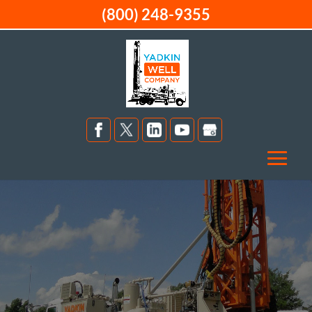
(800) 248-9355