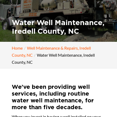
Water Well Maintenance,
Iredell County, NC
Home
Well Maintenance & Repairs, Iredell
County, NC
Water Well Maintenance, Iredell
County, NC
We’ve been providing well
services, including routine
water well maintenance, for
more than five decades.
When you invest in having a well installed on your