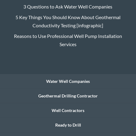
3 Questions to Ask Water Well Companies
5 Key Things You Should Know About Geothermal
Conductivity Testing [infographic]
Reasons to Use Professional Well Pump Installation
Services
Water Well Companies
Geothermal Drilling Contractor
Well Contractors
Ready to Drill