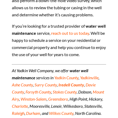
also perform a down-the-hole video survey, which
allows us to review the tubing or casing in the well
and determine whether it’s causing problems.
If you’re looking for a trusted provider of
water well
maintenance
service,
reach out to us today
. We’ll be
happy to schedule a service on your residential or
commercial property and help you continue to enjoy
the use of your well for years to come.
At Yadkin Well Company, we offer
water well
maintenance
services in
Yadkin County
,
Yadkinville
,
Ashe County
,
Surry County
,
Iredell County
,
Davie
County
,
Forsyth County
,
Stokes County
, Dobson,
Mount
Airy
,
Winston-Salem
,
Greensboro
, High Point, Hickory,
Charlotte
, Mooresville, Lenoir, Wilkesboro, Statesville,
Raleigh
,
Durham
, and
Wilkes County
, North Carolina.