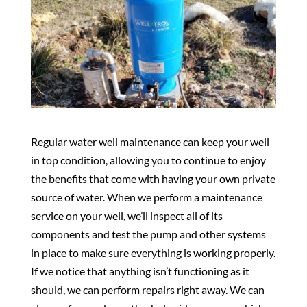
Regular water well maintenance can keep your well
in top condition, allowing you to continue to enjoy
the benefits that come with having your own private
source of water. When we perform a maintenance
service on your well, we’ll inspect all of its
components and test the pump and other systems
in place to make sure everything is working properly.
If we notice that anything isn’t functioning as it
should, we can perform repairs right away. We can