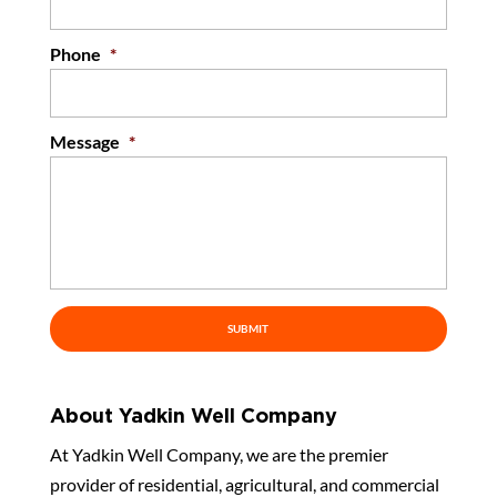
Phone
*
Message
*
About Yadkin Well Company
At Yadkin Well Company, we are the premier
provider of residential, agricultural, and commercial