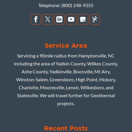
Telephone:
(800) 248-9355
Service Area
Servicing a 90mile radius from Hamptonville, NC
including the area of Yadkin County, Wilkes County,
Ashe County, Yadkinville, Boonville, Mt Airy,
Winston-Salem, Greensboro, High Point, Hickory,
Charlotte, Mooresville, Lenoir, Wilkesboro, and
Statesville. We will travel further for Geothermal
projects.
Recent Posts