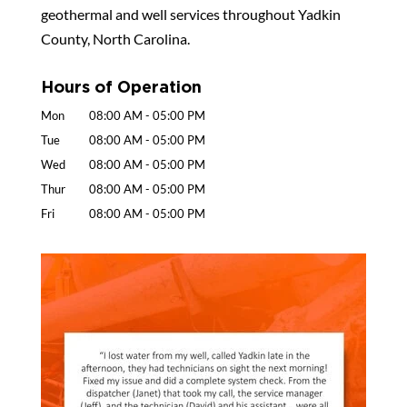
geothermal and well services throughout Yadkin
County, North Carolina.
Hours of Operation
Mon
08:00 AM
-
05:00 PM
Tue
08:00 AM
-
05:00 PM
Wed
08:00 AM
-
05:00 PM
Thur
08:00 AM
-
05:00 PM
Fri
08:00 AM
-
05:00 PM