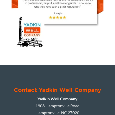
Contact Yadkin Well Company
Yadkin Well Company
1908 Hamptonville Road
Hamptonville
,
NC
27020