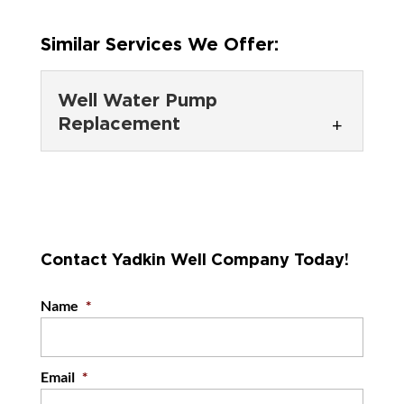
Similar Services We Offer:
Well Water Pump
Replacement
Well Water Pump
Replacement
Get reliable water again with
our well water pump
Contact Yadkin Well Company Today!
replacement services. If you have recently
discovered that there’s a...
Name
*
READ MORE
Email
*