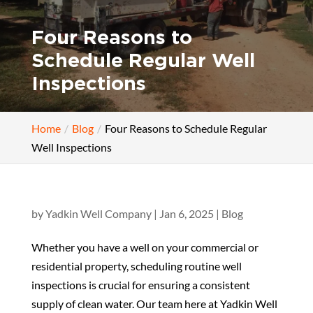
Four Reasons to
Schedule Regular Well
Inspections
Home
Blog
Four Reasons to Schedule Regular
Well Inspections
by
Yadkin Well Company
|
Jan 6, 2025
|
Blog
Whether you have a well on your commercial or
residential property, scheduling routine well
inspections is crucial for ensuring a consistent
supply of clean water. Our team here at Yadkin Well