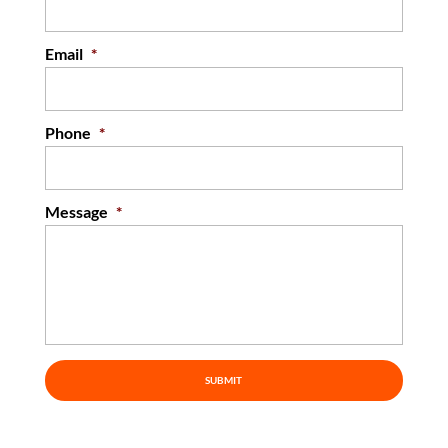
Email
*
Phone
*
Message
*