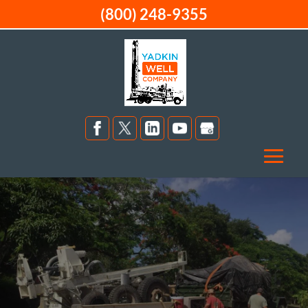
(800) 248-9355