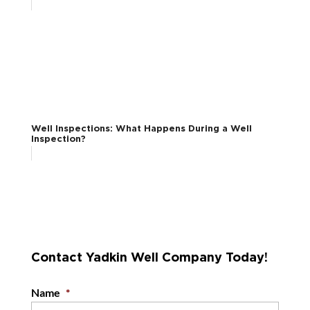
Well Inspections: What Happens During a Well
Inspection?
Contact Yadkin Well Company Today!
Name
*