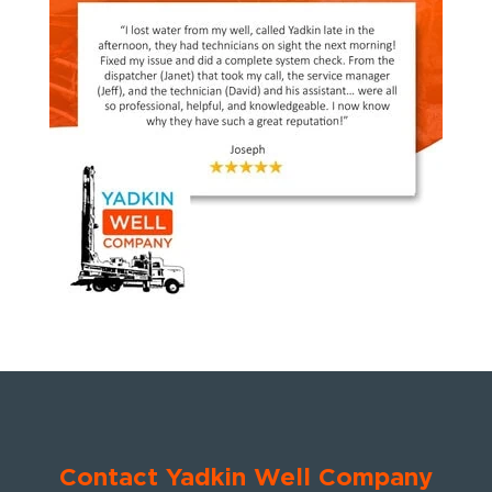
Contact Yadkin Well Company