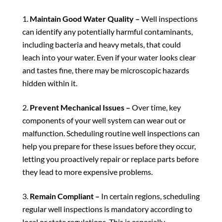
Maintain Good Water Quality –
Well inspections
can identify any potentially harmful contaminants,
including bacteria and heavy metals, that could
leach into your water. Even if your water looks clear
and tastes fine, there may be microscopic hazards
hidden within it.
Prevent Mechanical Issues –
Over time, key
components of your well system can wear out or
malfunction. Scheduling routine well inspections can
help you prepare for these issues before they occur,
letting you proactively repair or replace parts before
they lead to more expensive problems.
Remain Compliant –
In certain regions, scheduling
regular well inspections is mandatory according to
local or state regulations. This is especially