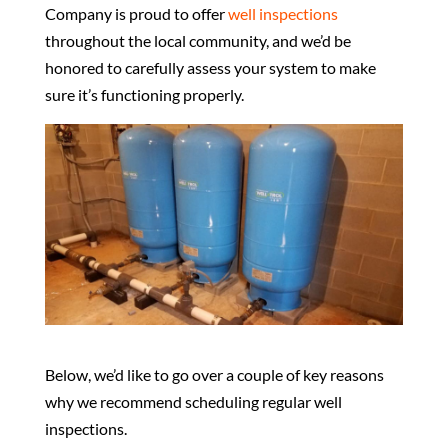
Company is proud to offer
well inspections
throughout the local community, and we’d be
honored to carefully assess your system to make
sure it’s functioning properly.
Below, we’d like to go over a couple of key reasons
why we recommend scheduling regular well
inspections.