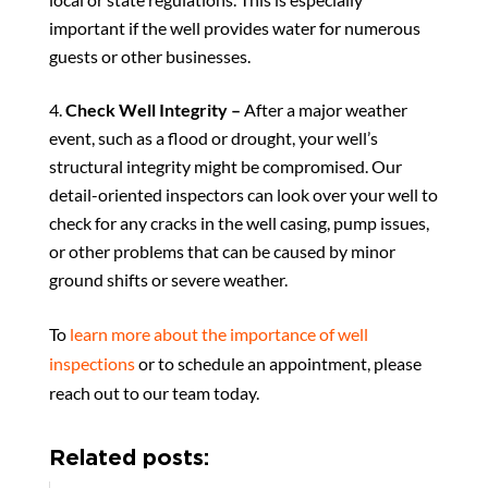
important if the well provides water for numerous
guests or other businesses.
Check Well Integrity –
After a major weather
event, such as a flood or drought, your well’s
structural integrity might be compromised. Our
detail-oriented inspectors can look over your well to
check for any cracks in the well casing, pump issues,
or other problems that can be caused by minor
ground shifts or severe weather.
To
learn more about the importance of well
inspections
or to schedule an appointment, please
reach out to our team today.
Related posts: