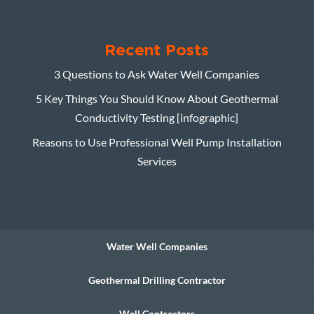
Recent Posts
3 Questions to Ask Water Well Companies
5 Key Things You Should Know About Geothermal
Conductivity Testing [infographic]
Reasons to Use Professional Well Pump Installation
Services
Water Well Companies
Geothermal Drilling Contractor
Well Contractors