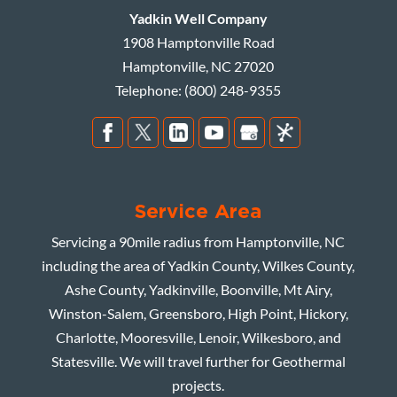
Yadkin Well Company
1908 Hamptonville Road
Hamptonville
,
NC
27020
Telephone:
(800) 248-9355
Service Area
Servicing a 90mile radius from Hamptonville, NC
including the area of Yadkin County, Wilkes County,
Ashe County, Yadkinville, Boonville, Mt Airy,
Winston-Salem, Greensboro, High Point, Hickory,
Charlotte, Mooresville, Lenoir, Wilkesboro, and
Statesville. We will travel further for Geothermal
projects.