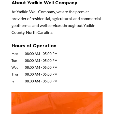
About Yadkin Well Company
At Yadkin Well Company, we are the premier
provider of residential, agricultural, and commercial
geothermal and well services throughout Yadkin
County, North Carolina.
Hours of Operation
Mon
08:00 AM
-
05:00 PM
Tue
08:00 AM
-
05:00 PM
Wed
08:00 AM
-
05:00 PM
Thur
08:00 AM
-
05:00 PM
Fri
08:00 AM
-
05:00 PM