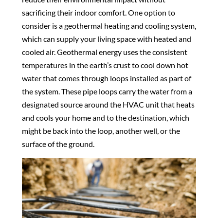
sacrificing their indoor comfort. One option to
consider is a geothermal heating and cooling system,
which can supply your living space with heated and
cooled air. Geothermal energy uses the consistent
temperatures in the earth’s crust to cool down hot
water that comes through loops installed as part of
the system. These pipe loops carry the water from a
designated source around the HVAC unit that heats
and cools your home and to the destination, which
might be back into the loop, another well, or the
surface of the ground.