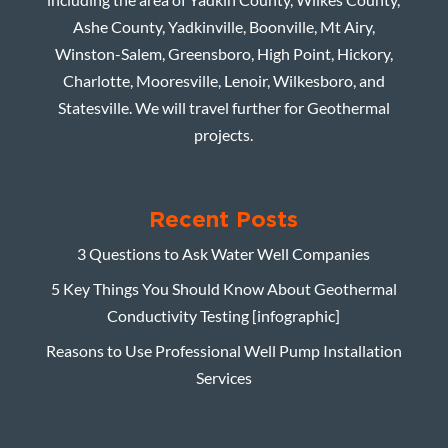
Ashe County, Yadkinville, Boonville, Mt Airy,
Winston-Salem, Greensboro, High Point, Hickory,
Charlotte, Mooresville, Lenoir, Wilkesboro, and
Statesville. We will travel further for Geothermal
projects.
Recent Posts
3 Questions to Ask Water Well Companies
5 Key Things You Should Know About Geothermal
Conductivity Testing [infographic]
Reasons to Use Professional Well Pump Installation
Services