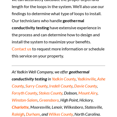
length for the loops in the system. We’ll also use our
findings to determine what type of loops to install.
Our technicians who handle
geothermal
conductivity testing
have extensive experience in
the process and can determine how to design and
install the system to maximize your benefits.
Contact us
to request more information or schedule
this service on your property.
At Yadkin Well Company, we offer
geothermal
conductivity testing
in
Yadkin County
,
Yadkinville
,
Ashe
County
,
Surry County
,
Iredell County
,
Davie County
,
Forsyth County
,
Stokes County
, Dobson,
Mount Airy
,
Winston-Salem
,
Greensboro
, High Point, Hickory,
Charlotte
, Mooresville, Lenoir, Wilkesboro, Statesville,
Raleigh
,
Durham
, and
Wilkes County
, North Carolina.