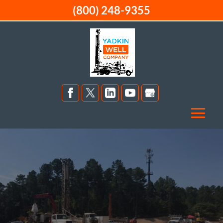
(800) 248-9355