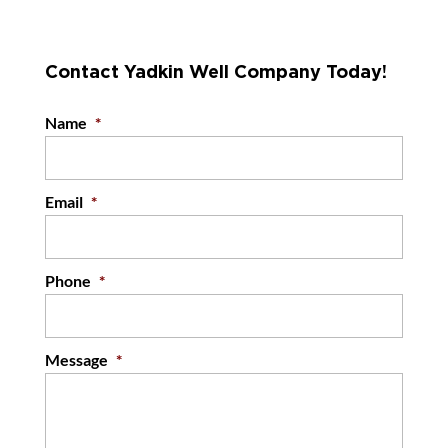
Contact Yadkin Well Company Today!
Name
*
Email
*
Phone
*
Message
*