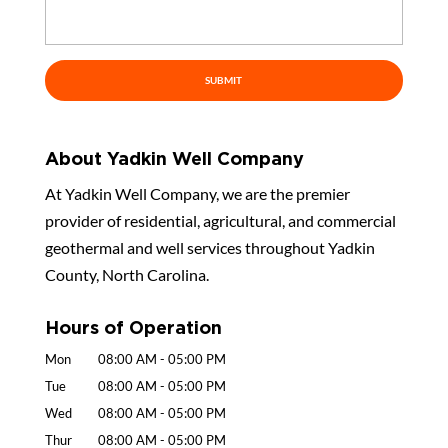
About Yadkin Well Company
At Yadkin Well Company, we are the premier
provider of residential, agricultural, and commercial
geothermal and well services throughout Yadkin
County, North Carolina.
Hours of Operation
Mon
08:00 AM
-
05:00 PM
Tue
08:00 AM
-
05:00 PM
Wed
08:00 AM
-
05:00 PM
Thur
08:00 AM
-
05:00 PM