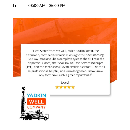
Fri
08:00 AM
-
05:00 PM