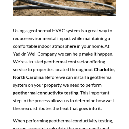
Using a geothermal HVAC system is a great way to
reduce environmental impact while maintaining a
comfortable indoor atmosphere in your home. At
Yadkin Well Company, we can help make it happen.
We’re a trusted geothermal contractor offering
service to properties located throughout
Charlotte,
North Carolina
. Before we can install a geothermal
system on your property, we need to perform
geothermal conductivity testing
. This important
step in the process allows us to determine how well
the area distributes the heat that goes into it.
When performing geothermal conductivity testing,
we can accurately calculate the proper depth and