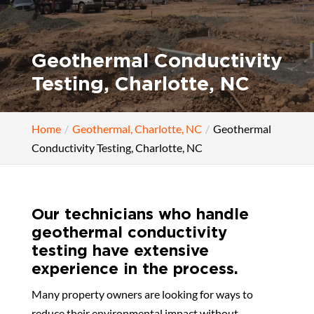
Geothermal Conductivity
Testing, Charlotte, NC
Home
Geothermal, Charlotte, NC
Geothermal
Conductivity Testing, Charlotte, NC
Our technicians who handle
geothermal conductivity
testing have extensive
experience in the process.
Many property owners are looking for ways to
reduce their environmental impact without