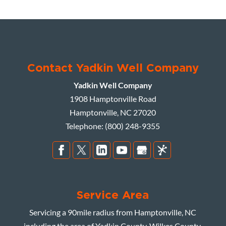
Contact Yadkin Well Company
Yadkin Well Company
1908 Hamptonville Road
Hamptonville
,
NC
27020
Telephone:
(800) 248-9355
Service Area
Servicing a 90mile radius from Hamptonville, NC
including the area of Yadkin County, Wilkes County,