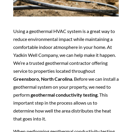
Using a geothermal HVAC system is a great way to
reduce environmental impact while maintaining a
comfortable indoor atmosphere in your home. At
Yadkin Well Company, we can help make it happen.
We’re a trusted geothermal contractor offering
service to properties located throughout
Greensboro, North Carolina
. Before we can install a
geothermal system on your property, we need to
perform
geothermal conductivity testing
. This
important step in the process allows us to
determine how well the area distributes the heat
that goes into it.
When performing geothermal conductivity testing,