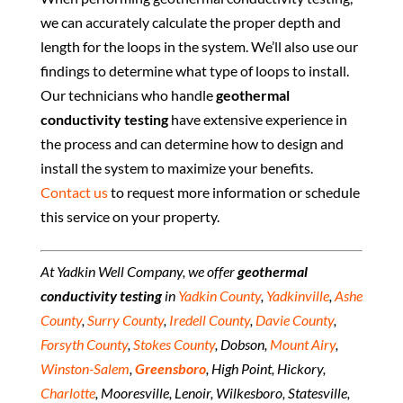
we can accurately calculate the proper depth and
length for the loops in the system. We’ll also use our
findings to determine what type of loops to install.
Our technicians who handle
geothermal
conductivity testing
have extensive experience in
the process and can determine how to design and
install the system to maximize your benefits.
Contact us
to request more information or schedule
this service on your property.
At Yadkin Well Company, we offer
geothermal
conductivity testing
in
Yadkin County
,
Yadkinville
,
Ashe
County
,
Surry County
,
Iredell County
,
Davie County
,
Forsyth County
,
Stokes County
, Dobson,
Mount Airy
,
Winston-Salem
,
Greensboro
, High Point, Hickory,
Charlotte
, Mooresville, Lenoir, Wilkesboro, Statesville,