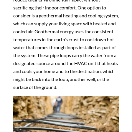
sacrificing their indoor comfort. One option to
consider is a geothermal heating and cooling system,
which can supply your living space with heated and
cooled air. Geothermal energy uses the consistent
temperatures in the earth’s crust to cool down hot
water that comes through loops installed as part of
the system. These pipe loops carry the water from a
designated source around the HVAC unit that heats
and cools your home and to the destination, which
might be back into the loop, another well, or the
surface of the ground.