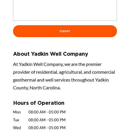
About Yadkin Well Company
At Yadkin Well Company, we are the premier
provider of residential, agricultural, and commercial
geothermal and well services throughout Yadkin
County, North Carolina.
Hours of Operation
Mon
08:00 AM
-
05:00 PM
Tue
08:00 AM
-
05:00 PM
Wed
08:00 AM
-
05:00 PM