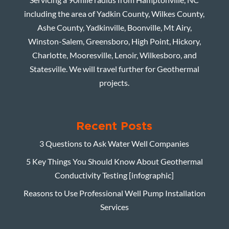
including the area of Yadkin County, Wilkes County,
Ashe County, Yadkinville, Boonville, Mt Airy,
Winston-Salem, Greensboro, High Point, Hickory,
Charlotte, Mooresville, Lenoir, Wilkesboro, and
Statesville. We will travel further for Geothermal
projects.
Recent Posts
3 Questions to Ask Water Well Companies
5 Key Things You Should Know About Geothermal
Conductivity Testing [infographic]
Reasons to Use Professional Well Pump Installation
Services