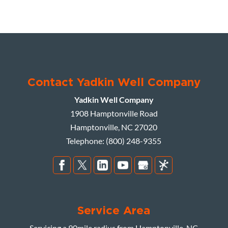
Contact Yadkin Well Company
Yadkin Well Company
1908 Hamptonville Road
Hamptonville
,
NC
27020
Telephone:
(800) 248-9355
Service Area
Servicing a 90mile radius from Hamptonville, NC