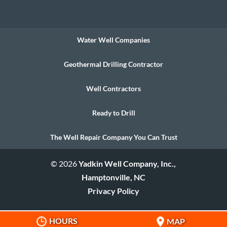
Water Well Companies
Geothermal Drilling Contractor
Well Contractors
Ready to Drill
The Well Repair Company You Can Trust
© 2026
Yadkin Well Company, Inc.,
Hamptonville, NC
Privacy Policy
HOURS
MAP