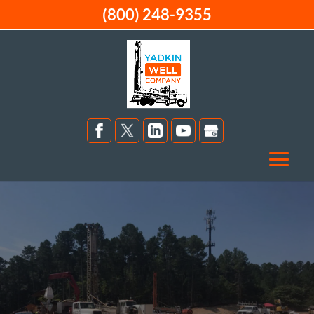
(800) 248-9355