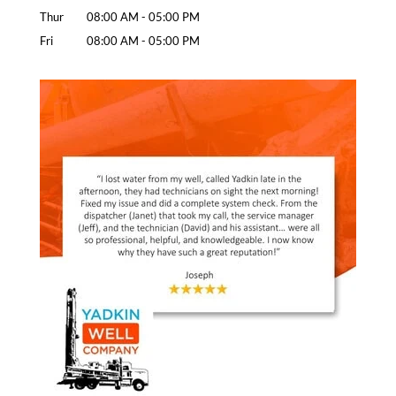
Thur
08:00 AM
-
05:00 PM
Fri
08:00 AM
-
05:00 PM