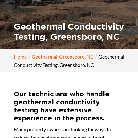
Geothermal Conductivity
Testing, Greensboro, NC
Home
Geothermal, Greensboro, NC
Geothermal
Conductivity Testing, Greensboro, NC
Our technicians who handle
geothermal conductivity
testing have extensive
experience in the process.
Many property owners are looking for ways to
reduce their environmental impact without