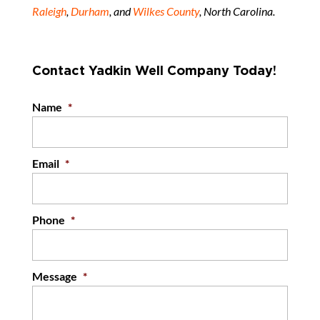
Raleigh
,
Durham
, and
Wilkes County
, North Carolina.
Contact Yadkin Well Company Today!
Name
*
Email
*
Phone
*
Message
*