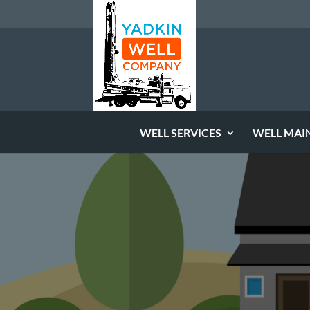
WELL SERVICES
WELL MAI