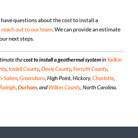
have questions about the cost to install a
o
reach out to our team
. We can provide an estimate
our next steps.
stimate the
cost to install a geothermal system
in
Yadkin
nty
,
Iredell County
,
Davie County
,
Forsyth County
,
n-Salem
,
Greensboro
, High Point, Hickory,
Charlotte
,
Raleigh
,
Durham
, and
Wilkes County
, North Carolina.