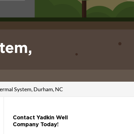
stem,
thermal System, Durham, NC
Contact Yadkin Well
Company Today!