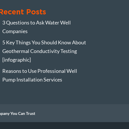
Recent Posts
3 Questions to Ask Water Well
Companies
5 Key Things You Should Know About
Geothermal Conductivity Testing
[infographic]
Reasons to Use Professional Well
Pump Installation Services
mpany You Can Trust