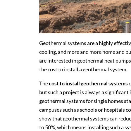
Geothermal systems are a highly effectiv
cooling, and more and more home and bus
are interested in geothermal heat pumps, 
the cost to install a geothermal system.
The
cost to install geothermal systems
c
but such a project is always a significant
geothermal systems for single homes star
campuses such as schools or hospitals c
show that geothermal systems can reduce 
to 50%, which means installing such a sy