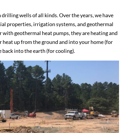
rilling wells of all kinds. Over the years, we have
ial properties, irrigation systems, and geothermal
ar with geothermal heat pumps, they are heating and
er heat up from the ground and into your home (for
back into the earth (for cooling).