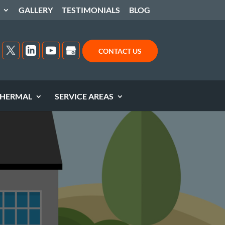
GALLERY
TESTIMONIALS
BLOG
CONTACT US
HERMAL
SERVICE AREAS