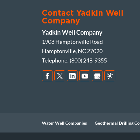
Contact Yadkin Well
Company
Yadkin Well Company
1908 Hamptonville Road
Hamptonville
,
NC
27020
Telephone:
(800) 248-9355
Water Well Companies
Geothermal Drilling Co