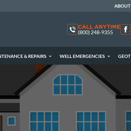
ABOUT
CALL ANYTIME
(800) 248-9355
NTENANCE & REPAIRS
WELL EMERGENCIES
GEOT