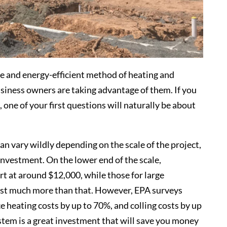
e and energy-efficient method of heating and
iness owners are taking advantage of them. If you
one of your first questions will naturally be about
an vary wildly depending on the scale of the project,
 investment. On the lower end of the scale,
t at around $12,000, while those for large
ost much more than that. However, EPA surveys
heating costs by up to 70%, and colling costs by up
stem is a great investment that will save you money