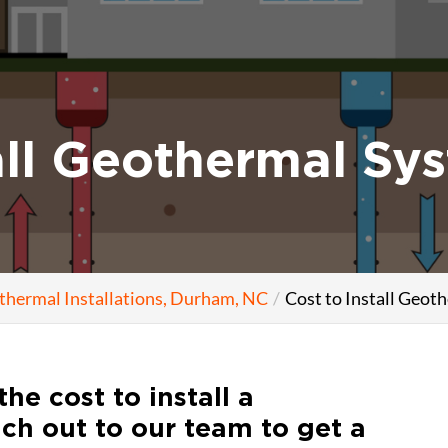
all Geothermal Sy
thermal Installations, Durham, NC
Cost to Install Geo
the cost to install a
ch out to our team to get a