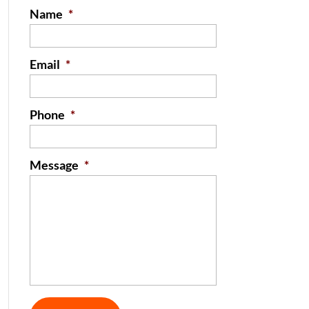
Name
*
Email
*
Phone
*
Message
*