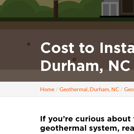
Cost to Inst
Durham, NC
Home
Geothermal, Durham, NC
Geo
If you’re curious about 
geothermal system, rea