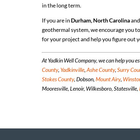
in the long term.
If you are in
Durham, North Carolina
and 
geothermal system, we encourage you t
for your project and help you figure out y
At Yadkin Well Company, we can help you e
County
,
Yadkinville
,
Ashe County
,
Surry Cou
Stokes County
, Dobson,
Mount Airy
,
Winsto
Mooresville, Lenoir, Wilkesboro, Statesville,