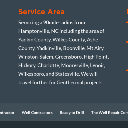
Service Area
Servicing a 90mile radius from
Hamptonville, NC including the area of
Yadkin County, Wilkes County, Ashe
County, Yadkinville, Boonville, Mt Airy,
Winston-Salem, Greensboro, High Point,
Hickory, Charlotte, Mooresville, Lenoir,
Wilkesboro, and Statesville. We will
travel further for Geothermal projects.
ntractor
Well Contractors
Ready to Drill
The Well Repair Co