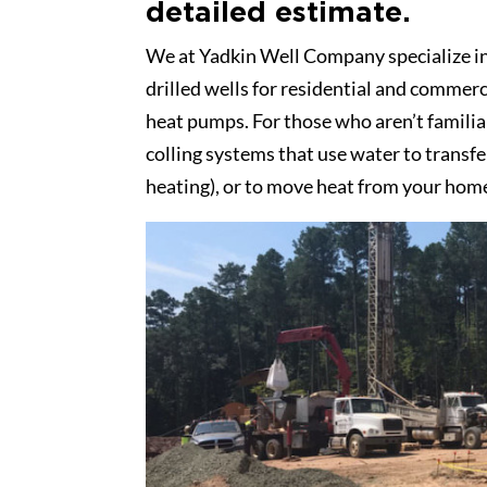
detailed estimate.
We at Yadkin Well Company specialize in d
drilled wells for residential and commerc
heat pumps. For those who aren’t famili
colling systems that use water to transf
heating), or to move heat from your home 