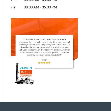
Fri
08:00 AM
-
05:00 PM