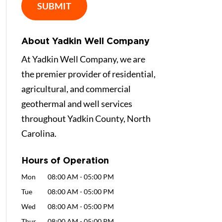
About Yadkin Well Company
At Yadkin Well Company, we are
the premier provider of residential,
agricultural, and commercial
geothermal and well services
throughout Yadkin County, North
Carolina.
Hours of Operation
Mon
08:00 AM
-
05:00 PM
Tue
08:00 AM
-
05:00 PM
Wed
08:00 AM
-
05:00 PM
Thur
08:00 AM
-
05:00 PM