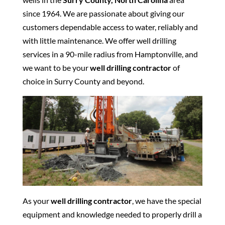
since 1964. We are passionate about giving our
customers dependable access to water, reliably and
with little maintenance. We offer well drilling
services in a 90-mile radius from Hamptonville, and
we want to be your
well drilling contractor
of
choice in Surry County and beyond.
As your
well drilling contractor
, we have the special
equipment and knowledge needed to properly drill a