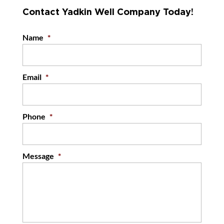
Contact Yadkin Well Company Today!
Name
*
Email
*
Phone
*
Message
*