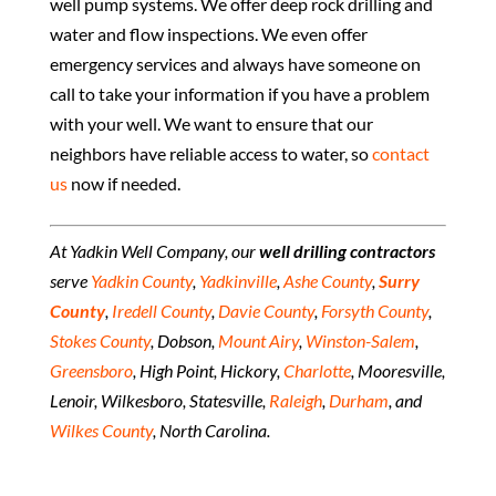
well pump systems. We offer deep rock drilling and
water and flow inspections. We even offer
emergency services and always have someone on
call to take your information if you have a problem
with your well. We want to ensure that our
neighbors have reliable access to water, so
contact
us
now if needed.
At Yadkin Well Company, our
well drilling contractors
serve
Yadkin County
,
Yadkinville
,
Ashe County
,
Surry
County
,
Iredell County
,
Davie County
,
Forsyth County
,
Stokes County
, Dobson,
Mount Airy
,
Winston-Salem
,
Greensboro
, High Point, Hickory,
Charlotte
, Mooresville,
Lenoir, Wilkesboro, Statesville,
Raleigh
,
Durham
, and
Wilkes County
, North Carolina.