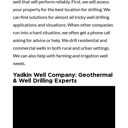
well that will perform reliably. First, we will assess
your property for the best location for drilling. We
can find solutions for almost all tricky well drilling
applications and situations. When other companies
run into a hard situation, we often get a phone call
asking for advice or help. We drill residential and
commercial wells in both rural and urban settings.
We can also help with farming and irrigation well
needs.
Yadkin Well Company: Geothermal
& Well Drilling Experts