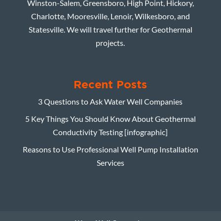
Winston-Salem, Greensboro, High Point, Hickory,
Charlotte, Mooresville, Lenoir, Wilkesboro, and
Statesville. We will travel further for Geothermal
projects.
Recent Posts
3 Questions to Ask Water Well Companies
5 Key Things You Should Know About Geothermal
Conductivity Testing [infographic]
Reasons to Use Professional Well Pump Installation
Services