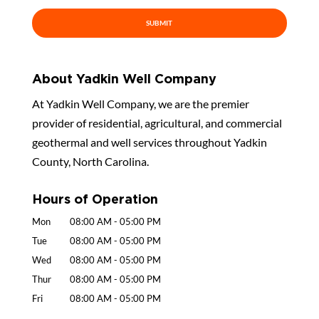
About Yadkin Well Company
At Yadkin Well Company, we are the premier
provider of residential, agricultural, and commercial
geothermal and well services throughout Yadkin
County, North Carolina.
Hours of Operation
Mon
08:00 AM
-
05:00 PM
Tue
08:00 AM
-
05:00 PM
Wed
08:00 AM
-
05:00 PM
Thur
08:00 AM
-
05:00 PM
Fri
08:00 AM
-
05:00 PM