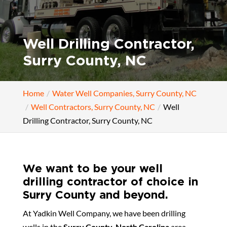
Well Drilling Contractor,
Surry County, NC
Home
Water Well Companies, Surry County, NC
Well Contractors, Surry County, NC
Well
Drilling Contractor, Surry County, NC
We want to be your well
drilling contractor of choice in
Surry County and beyond.
At Yadkin Well Company, we have been drilling
wells in the
Surry County, North Carolina
area