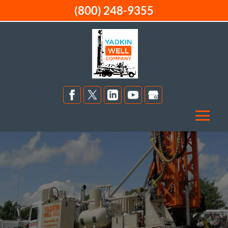
(800) 248-9355