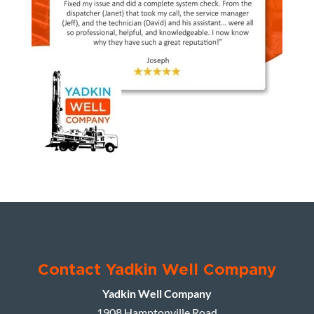
Contact Yadkin Well Company
Yadkin Well Company
1908 Hamptonville Road