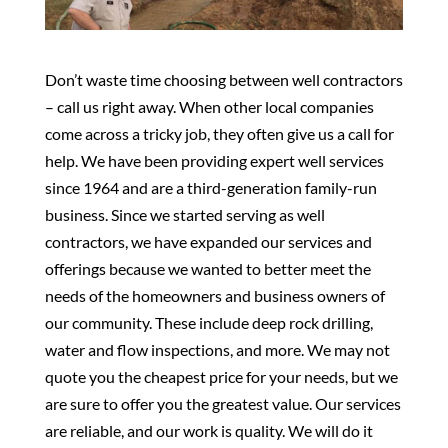
Don’t waste time choosing between well contractors
– call us right away. When other local companies
come across a tricky job, they often give us a call for
help. We have been providing expert well services
since 1964 and are a third-generation family-run
business. Since we started serving as well
contractors, we have expanded our services and
offerings because we wanted to better meet the
needs of the homeowners and business owners of
our community. These include deep rock drilling,
water and flow inspections, and more. We may not
quote you the cheapest price for your needs, but we
are sure to offer you the greatest value. Our services
are reliable, and our work is quality. We will do it