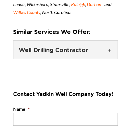
Lenoir, Wilkesboro, Statesville,
Raleigh
,
Durham
, and
Wilkes County
, North Carolina.
Similar Services We Offer:
Well Drilling Contractor
Well Drilling
Contractor
We want to be your well
drilling contractor of choice in
Contact Yadkin Well Company Today!
Surry County and beyond. At Yadkin Well
Company,...
Name
*
READ MORE