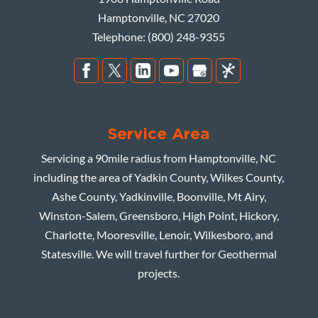
Hamptonville
,
NC
27020
Telephone:
(800) 248-9355
Service Area
Servicing a 90mile radius from Hamptonville, NC
including the area of Yadkin County, Wilkes County,
Ashe County, Yadkinville, Boonville, Mt Airy,
Winston-Salem, Greensboro, High Point, Hickory,
Charlotte, Mooresville, Lenoir, Wilkesboro, and
Statesville. We will travel further for Geothermal
projects.