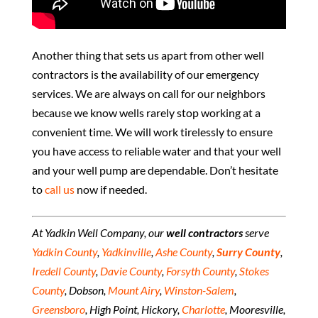
Another thing that sets us apart from other well
contractors is the availability of our emergency
services. We are always on call for our neighbors
because we know wells rarely stop working at a
convenient time. We will work tirelessly to ensure
you have access to reliable water and that your well
and your well pump are dependable. Don’t hesitate
to
call us
now if needed.
At Yadkin Well Company, our
well contractors
serve
Yadkin County
,
Yadkinville
,
Ashe County
,
Surry County
,
Iredell County
,
Davie County
,
Forsyth County
,
Stokes
County
, Dobson,
Mount Airy
,
Winston-Salem
,
Greensboro
, High Point, Hickory,
Charlotte
, Mooresville,