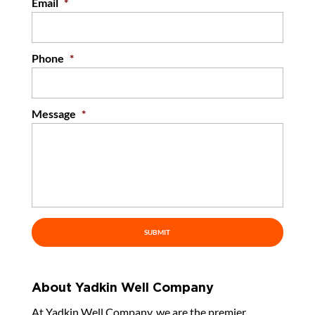
Email
*
Phone
*
Message
*
About Yadkin Well Company
At Yadkin Well Company, we are the premier