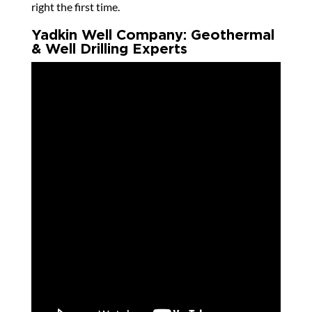
right the first time.
Yadkin Well Company: Geothermal
& Well Drilling Experts