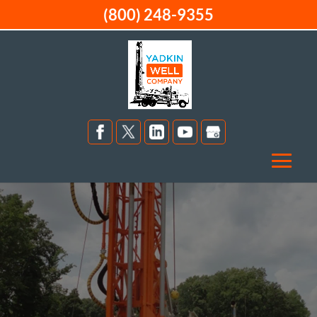
(800) 248-9355