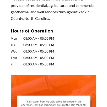
provider of residential, agricultural, and commercial
geothermal and well services throughout Yadkin
County, North Carolina.
Hours of Operation
Mon
08:00 AM
-
05:00 PM
Tue
08:00 AM
-
05:00 PM
Wed
08:00 AM
-
05:00 PM
Thur
08:00 AM
-
05:00 PM
Fri
08:00 AM
-
05:00 PM