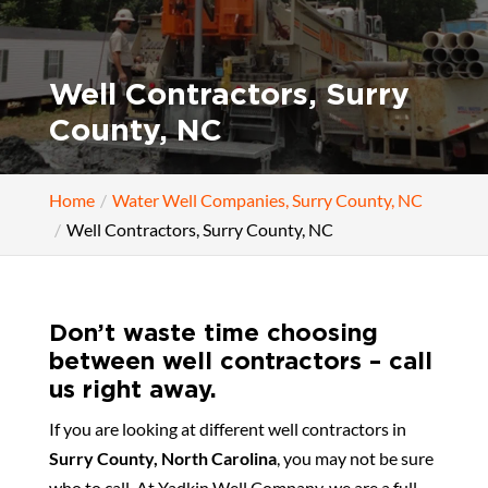
Well Contractors, Surry
County, NC
Home
Water Well Companies, Surry County, NC
Well Contractors, Surry County, NC
Don’t waste time choosing
between well contractors – call
us right away.
If you are looking at different well contractors in
Surry County, North Carolina
, you may not be sure
who to call. At Yadkin Well Company, we are a full-