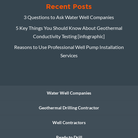
Recent Posts
3 Questions to Ask Water Well Companies
5 Key Things You Should Know About Geothermal
Conductivity Testing [infographic]
Reasons to Use Professional Well Pump Installation
Services
Water Well Companies
Geothermal Drilling Contractor
Well Contractors
Ready to Drill