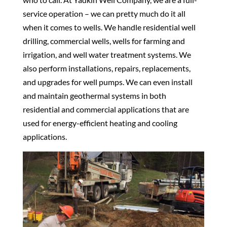
service operation – we can pretty much do it all
when it comes to wells. We handle residential well
drilling, commercial wells, wells for farming and
irrigation, and well water treatment systems. We
also perform installations, repairs, replacements,
and upgrades for well pumps. We can even install
and maintain geothermal systems in both
residential and commercial applications that are
used for energy-efficient heating and cooling
applications.