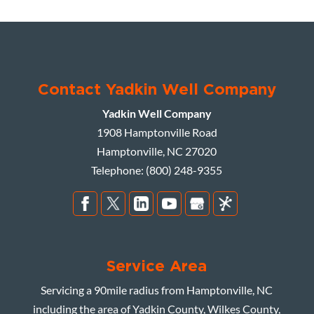
Contact Yadkin Well Company
Yadkin Well Company
1908 Hamptonville Road
Hamptonville
,
NC
27020
Telephone:
(800) 248-9355
Service Area
Servicing a 90mile radius from Hamptonville, NC
including the area of Yadkin County, Wilkes County,