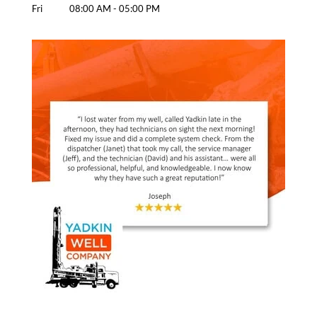
Fri
08:00 AM
-
05:00 PM