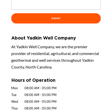
About Yadkin Well Company
At Yadkin Well Company, we are the premier
provider of residential, agricultural, and commercial
geothermal and well services throughout Yadkin
County, North Carolina.
Hours of Operation
Mon
08:00 AM
-
05:00 PM
Tue
08:00 AM
-
05:00 PM
Wed
08:00 AM
-
05:00 PM
Thur
08:00 AM
-
05:00 PM