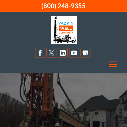
(800) 248-9355