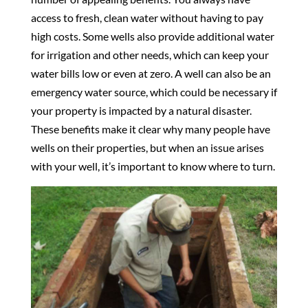
access to fresh, clean water without having to pay
high costs. Some wells also provide additional water
for irrigation and other needs, which can keep your
water bills low or even at zero. A well can also be an
emergency water source, which could be necessary if
your property is impacted by a natural disaster.
These benefits make it clear why many people have
wells on their properties, but when an issue arises
with your well, it’s important to know where to turn.