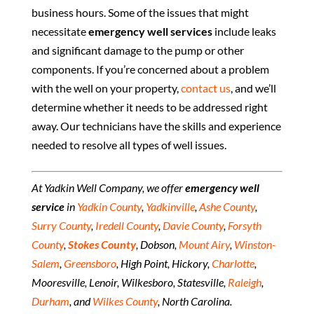
business hours. Some of the issues that might
necessitate
emergency well services
include leaks
and significant damage to the pump or other
components. If you’re concerned about a problem
with the well on your property,
contact us
, and we’ll
determine whether it needs to be addressed right
away. Our technicians have the skills and experience
needed to resolve all types of well issues.
At Yadkin Well Company, we offer
emergency well
service
in
Yadkin County
,
Yadkinville
,
Ashe County
,
Surry County
,
Iredell County
,
Davie County
,
Forsyth
County
,
Stokes County
, Dobson,
Mount Airy
,
Winston-
Salem
,
Greensboro
, High Point, Hickory,
Charlotte
,
Mooresville, Lenoir, Wilkesboro, Statesville,
Raleigh
,
Durham
, and
Wilkes County
, North Carolina.