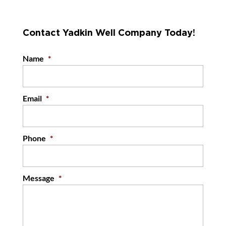
Contact Yadkin Well Company Today!
Name
*
Email
*
Phone
*
Message
*