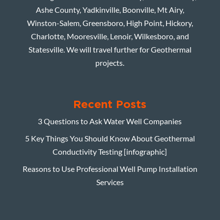
Ashe County, Yadkinville, Boonville, Mt Airy,
Winston-Salem, Greensboro, High Point, Hickory,
Charlotte, Mooresville, Lenoir, Wilkesboro, and
Statesville. We will travel further for Geothermal
projects.
Recent Posts
3 Questions to Ask Water Well Companies
5 Key Things You Should Know About Geothermal
Conductivity Testing [infographic]
Reasons to Use Professional Well Pump Installation
Services