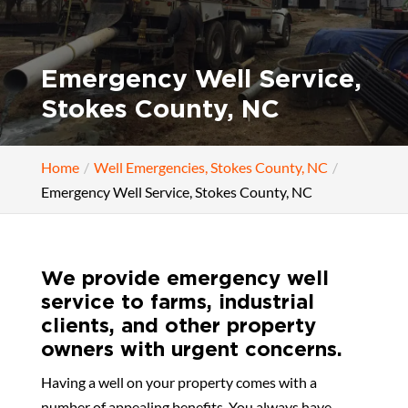
Emergency Well Service,
Stokes County, NC
Home
Well Emergencies, Stokes County, NC
Emergency Well Service, Stokes County, NC
We provide emergency well
service to farms, industrial
clients, and other property
owners with urgent concerns.
Having a well on your property comes with a
number of appealing benefits. You always have