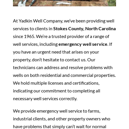
At Yadkin Well Company, we’ve been providing well
services to clients in
Stokes County, North Carolina
since 1965. We’re a trusted provider of a range of
well services, including
emergency well service
. If
you have an urgent need that arises on your
property, don’t hesitate to contact us. Our
technicians can address and resolve problems with
wells on both residential and commercial properties.
We hold multiple licenses and certifications,
indicating our commitment to completing all
necessary well services correctly.
We provide emergency well service to farms,
industrial clients, and other property owners who
have problems that simply can’t wait for normal