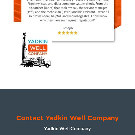
Contact Yadkin Well Company
Yadkin Well Company