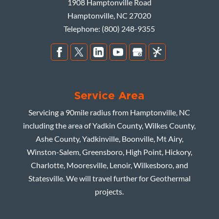
1908 Hamptonville Road
Hamptonville
,
NC
27020
Telephone:
(800) 248-9355
Service Area
Servicing a 90mile radius from Hamptonville, NC
including the area of Yadkin County, Wilkes County,
Ashe County, Yadkinville, Boonville, Mt Airy,
Winston-Salem, Greensboro, High Point, Hickory,
Charlotte, Mooresville, Lenoir, Wilkesboro, and
Statesville. We will travel further for Geothermal
projects.