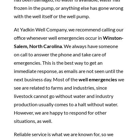
frozen in the pump, or anything else has gone wrong
with the well itself or the well pump.
At Yadkin Well Company, we recommend calling our
office whenever well emergencies occur in
Winston-
Salem, North Carolina
. We always have someone
on call to answer the phone and take care of
emergencies. This is the best way to get an
immediate response, as emails are not seen until the
next business day. Most of the
well emergencies
we
see are related to farms and industries, since
livestock cannot go without water and industry
production usually comes to a halt without water.
However, we are happy to respond for other
situations, as well.
Reliable service is what we are known for, so we