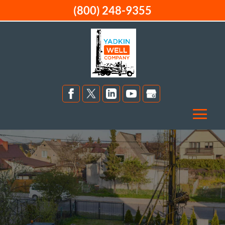
(800) 248-9355