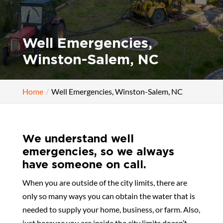
Well Emergencies,
Winston-Salem, NC
Home
Well Emergencies, Winston-Salem, NC
We understand well
emergencies, so we always
have someone on call.
When you are outside of the city limits, there are
only so many ways you can obtain the water that is
needed to supply your home, business, or farm. Also,
just because you are inside the city limits doesn’t