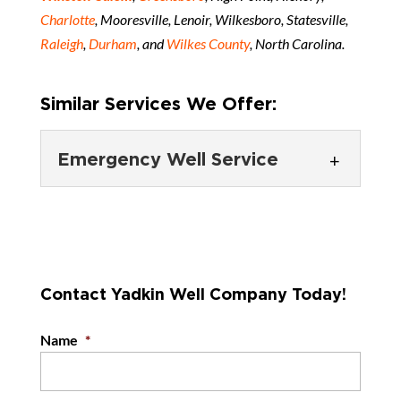
Charlotte
, Mooresville, Lenoir, Wilkesboro, Statesville,
Raleigh
,
Durham
, and
Wilkes County
, North Carolina.
Similar Services We Offer:
Emergency Well Service
Emergency Well
Service
We provide emergency well
service to farms, industrial
Contact Yadkin Well Company Today!
clients, and other property owners with urgent
concerns. Having a well...
Name
*
READ MORE