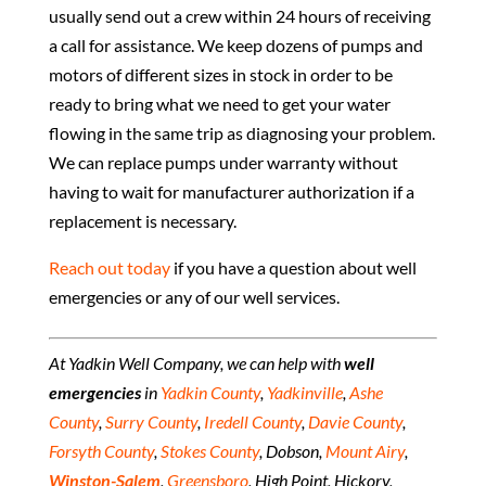
usually send out a crew within 24 hours of receiving
a call for assistance. We keep dozens of pumps and
motors of different sizes in stock in order to be
ready to bring what we need to get your water
flowing in the same trip as diagnosing your problem.
We can replace pumps under warranty without
having to wait for manufacturer authorization if a
replacement is necessary.
Reach out today
if you have a question about well
emergencies or any of our well services.
At Yadkin Well Company, we can help with
well
emergencies
in
Yadkin County
,
Yadkinville
,
Ashe
County
,
Surry County
,
Iredell County
,
Davie County
,
Forsyth County
,
Stokes County
, Dobson,
Mount Airy
,
Winston-Salem
,
Greensboro
, High Point, Hickory,