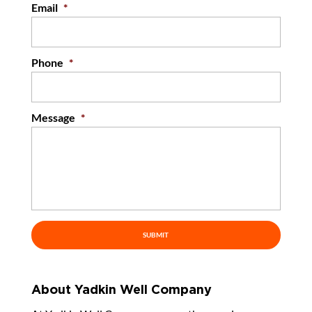
Email
*
Phone
*
Message
*
About Yadkin Well Company