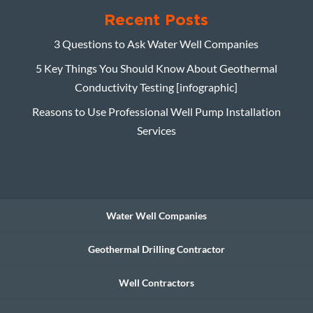
Recent Posts
3 Questions to Ask Water Well Companies
5 Key Things You Should Know About Geothermal
Conductivity Testing [infographic]
Reasons to Use Professional Well Pump Installation
Services
Water Well Companies
Geothermal Drilling Contractor
Well Contractors