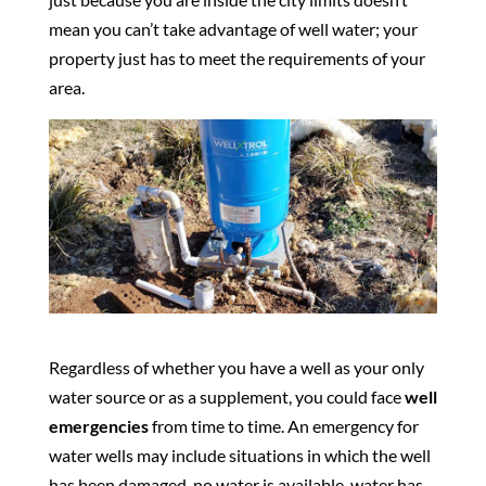
mean you can’t take advantage of well water; your
property just has to meet the requirements of your
area.
Regardless of whether you have a well as your only
water source or as a supplement, you could face
well
emergencies
from time to time. An emergency for
water wells may include situations in which the well
has been damaged, no water is available, water has