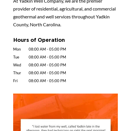
At Yadkin Well Company, we are the premier
provider of residential, agricultural, and commercial
geothermal and well services throughout Yadkin
County, North Carolina.
Hours of Operation
Mon
08:00 AM
-
05:00 PM
Tue
08:00 AM
-
05:00 PM
Wed
08:00 AM
-
05:00 PM
Thur
08:00 AM
-
05:00 PM
Fri
08:00 AM
-
05:00 PM