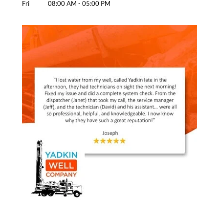
Fri
08:00 AM
-
05:00 PM