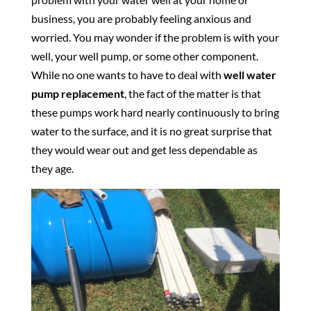
business, you are probably feeling anxious and
worried. You may wonder if the problem is with your
well, your well pump, or some other component.
While no one wants to have to deal with
well water
pump replacement
, the fact of the matter is that
these pumps work hard nearly continuously to bring
water to the surface, and it is no great surprise that
they would wear out and get less dependable as
they age.