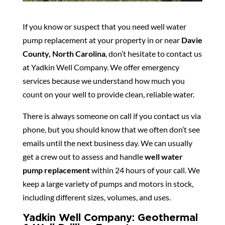
If you know or suspect that you need well water
pump replacement at your property in or near
Davie
County, North Carolina
, don’t hesitate to contact us
at Yadkin Well Company. We offer emergency
services because we understand how much you
count on your well to provide clean, reliable water.
There is always someone on call if you contact us via
phone, but you should know that we often don’t see
emails until the next business day. We can usually
get a crew out to assess and handle
well water
pump replacement
within 24 hours of your call. We
keep a large variety of pumps and motors in stock,
including different sizes, volumes, and uses.
Yadkin Well Company: Geothermal