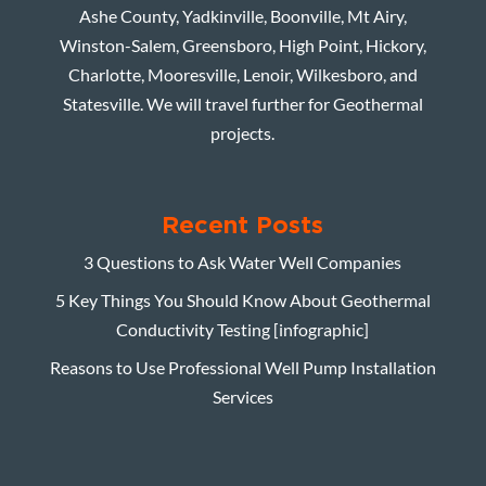
Ashe County, Yadkinville, Boonville, Mt Airy,
Winston-Salem, Greensboro, High Point, Hickory,
Charlotte, Mooresville, Lenoir, Wilkesboro, and
Statesville. We will travel further for Geothermal
projects.
Recent Posts
3 Questions to Ask Water Well Companies
5 Key Things You Should Know About Geothermal
Conductivity Testing [infographic]
Reasons to Use Professional Well Pump Installation
Services