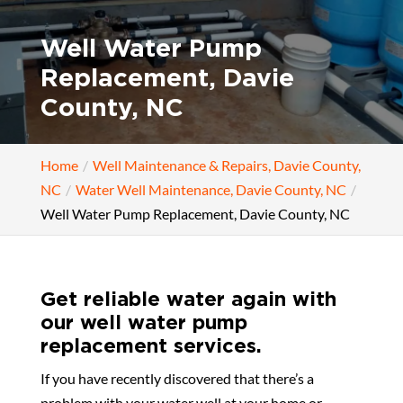
Well Water Pump
Replacement, Davie
County, NC
Home
Well Maintenance & Repairs, Davie County,
NC
Water Well Maintenance, Davie County, NC
Well Water Pump Replacement, Davie County, NC
Get reliable water again with
our well water pump
replacement services.
If you have recently discovered that there’s a
problem with your water well at your home or