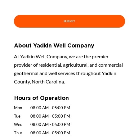
About Yadkin Well Company
At Yadkin Well Company, we are the premier
provider of residential, agricultural, and commercial
geothermal and well services throughout Yadkin
County, North Carolina.
Hours of Operation
Mon
08:00 AM
-
05:00 PM
Tue
08:00 AM
-
05:00 PM
Wed
08:00 AM
-
05:00 PM
Thur
08:00 AM
-
05:00 PM