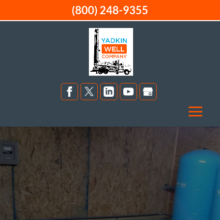
(800) 248-9355