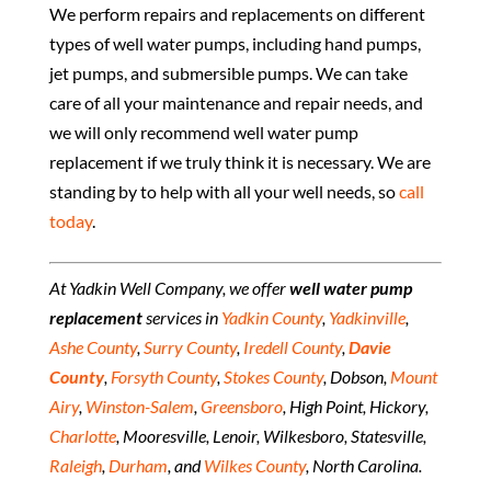
We perform repairs and replacements on different
types of well water pumps, including hand pumps,
jet pumps, and submersible pumps. We can take
care of all your maintenance and repair needs, and
we will only recommend well water pump
replacement if we truly think it is necessary. We are
standing by to help with all your well needs, so
call
today
.
At Yadkin Well Company, we offer
well water pump
replacement
services in
Yadkin County
,
Yadkinville
,
Ashe County
,
Surry County
,
Iredell County
,
Davie
County
,
Forsyth County
,
Stokes County
, Dobson,
Mount
Airy
,
Winston-Salem
,
Greensboro
, High Point, Hickory,
Charlotte
, Mooresville, Lenoir, Wilkesboro, Statesville,
Raleigh
,
Durham
, and
Wilkes County
, North Carolina.