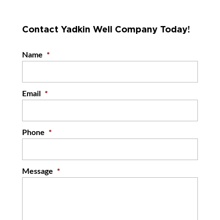
Contact Yadkin Well Company Today!
Name
*
Email
*
Phone
*
Message
*