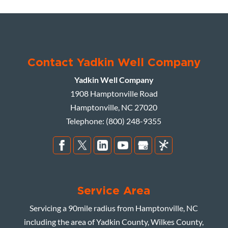
Contact Yadkin Well Company
Yadkin Well Company
1908 Hamptonville Road
Hamptonville
,
NC
27020
Telephone:
(800) 248-9355
Service Area
Servicing a 90mile radius from Hamptonville, NC
including the area of Yadkin County, Wilkes County,