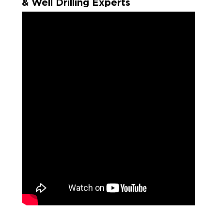
& Well Drilling Experts