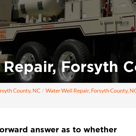
Repair, Forsyth C
orsyth County, NC
Water Well Repair, Forsyth County, N
forward answer as to whether