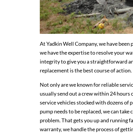
At Yadkin Well Company, we have been pro
we have the expertise to resolve your w
integrity to give you a straightforward 
replacement is the best course of action.
Not only are we known for reliable servi
usually send out a crew within 24 hours o
service vehicles stocked with dozens of p
pump needs to be replaced, we can take ca
problem. That gets you up and running fa
warranty, we handle the process of gett