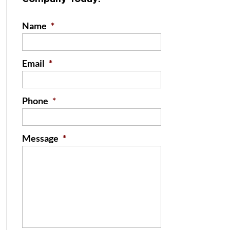
Name
*
Email
*
Phone
*
Message
*