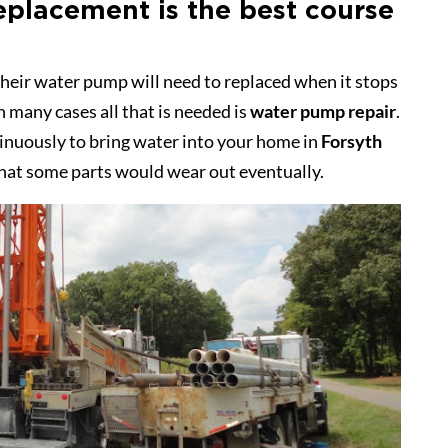
eplacement is the best course
heir water pump will need to replaced when it stops
in many cases all that is needed is
water pump repair
.
inuously to bring water into your home in
Forsyth
 that some parts would wear out eventually.