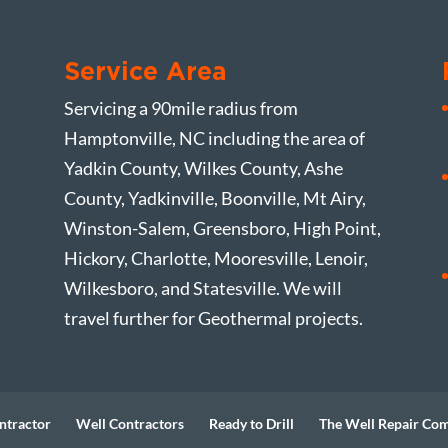
Service Area
Servicing a 90mile radius from
Hamptonville, NC including the area of
Yadkin County, Wilkes County, Ashe
County, Yadkinville, Boonville, Mt Airy,
Winston-Salem, Greensboro, High Point,
Hickory, Charlotte, Mooresville, Lenoir,
Wilkesboro, and Statesville. We will
travel further for Geothermal projects.
ntractor
Well Contractors
Ready to Drill
The Well Repair Co