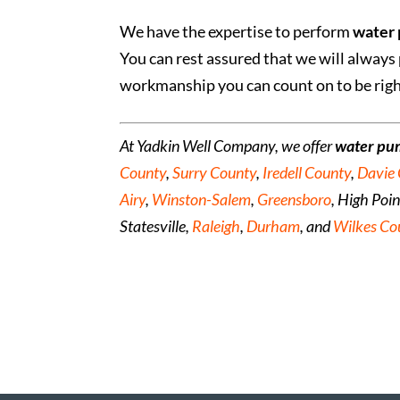
We have the expertise to perform
water 
You can rest assured that we will always 
workmanship you can count on to be right
At Yadkin Well Company, we offer
water pu
County
,
Surry County
,
Iredell County
,
Davie
Airy
,
Winston-Salem
,
Greensboro
, High Poi
Statesville,
Raleigh
,
Durham
, and
Wilkes Co