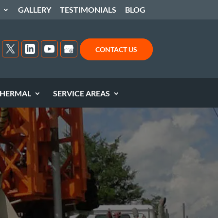
GALLERY
TESTIMONIALS
BLOG
CONTACT US
HERMAL
SERVICE AREAS