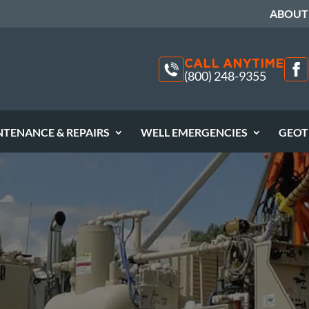
ABOUT
CALL ANYTIME
(800) 248-9355
NTENANCE & REPAIRS
WELL EMERGENCIES
GEOT