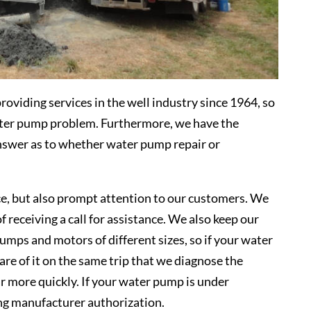
viding services in the well industry since 1964, so
ater pump problem. Furthermore, we have the
answer as to whether water pump repair or
ce, but also prompt attention to our customers. We
f receiving a call for assistance. We also keep our
umps and motors of different sizes, so if your water
re of it on the same trip that we diagnose the
r more quickly. If your water pump is under
ing manufacturer authorization.