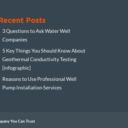
Recent Posts
3 Questions to Ask Water Well
Companies
5 Key Things You Should Know About
Geothermal Conductivity Testing
[infographic]
Reasons to Use Professional Well
Pump Installation Services
mpany You Can Trust