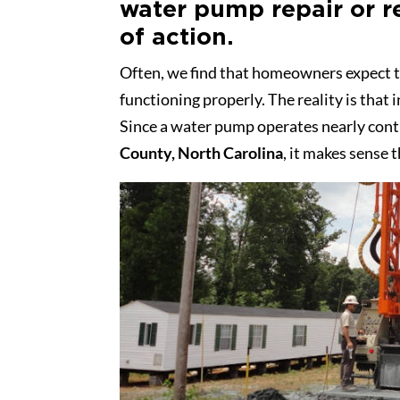
water pump repair or r
of action.
Often, we find that homeowners expect t
functioning properly. The reality is that 
Since a water pump operates nearly cont
County, North Carolina
, it makes sense