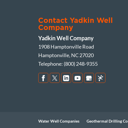
Contact Yadkin Well
Company
Yadkin Well Company
1908 Hamptonville Road
Hamptonville
,
NC
27020
Telephone:
(800) 248-9355
Water Well Companies
Geothermal Drilling Co