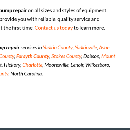
pump repair
on all sizes and styles of equipment.
provide you with reliable, quality service and
 the first time.
Contact us today
to learn more.
mp repair
services in
Yadkin County
,
Yadkinville
,
Ashe
 County
,
Forsyth County
,
Stokes County
, Dobson,
Mount
nt, Hickory,
Charlotte
, Mooresville, Lenoir, Wilkesboro,
unty
, North Carolina.