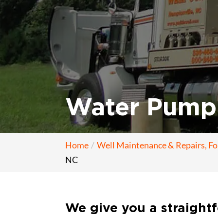
Water Pump 
Home
Well Maintenance & Repairs, F
NC
We give you a straight