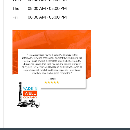
Thur
08:00 AM
-
05:00 PM
Fri
08:00 AM
-
05:00 PM