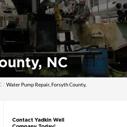
ounty, NC
C
Water Pump Repair, Forsyth County,
Contact Yadkin Well
Company Today!