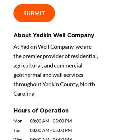
About Yadkin Well Company
At Yadkin Well Company, we are
the premier provider of residential,
agricultural, and commercial
geothermal and well services
throughout Yadkin County, North
Carolina.
Hours of Operation
Mon
08:00 AM
-
05:00 PM
Tue
08:00 AM
-
05:00 PM
Wed
08:00 AM
-
05:00 PM