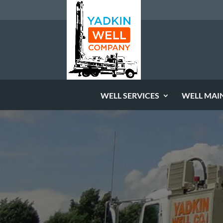
WELL SERVICES
WELL MAI