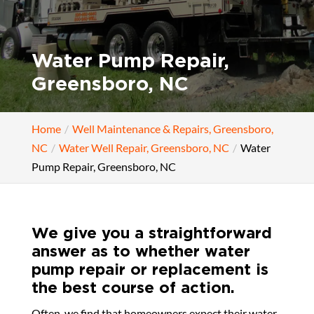
Water Pump Repair,
Greensboro, NC
Home
Well Maintenance & Repairs, Greensboro,
NC
Water Well Repair, Greensboro, NC
Water
Pump Repair, Greensboro, NC
We give you a straightforward
answer as to whether water
pump repair or replacement is
the best course of action.
Often, we find that homeowners expect their water