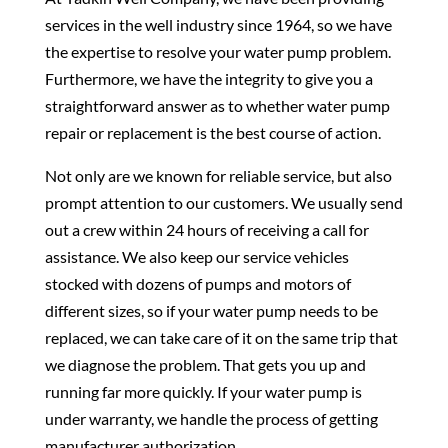
services in the well industry since 1964, so we have
the expertise to resolve your water pump problem.
Furthermore, we have the integrity to give you a
straightforward answer as to whether water pump
repair or replacement is the best course of action.
Not only are we known for reliable service, but also
prompt attention to our customers. We usually send
out a crew within 24 hours of receiving a call for
assistance. We also keep our service vehicles
stocked with dozens of pumps and motors of
different sizes, so if your water pump needs to be
replaced, we can take care of it on the same trip that
we diagnose the problem. That gets you up and
running far more quickly. If your water pump is
under warranty, we handle the process of getting
manufacturer authorization.