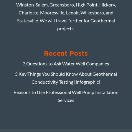
Winston-Salem, Greensboro, High Point, Hickory,
Charlotte, Mooresville, Lenoir, Wilkesboro, and
Statesville. We will travel further for Geothermal
projects.
Recent Posts
3 Questions to Ask Water Well Companies
5 Key Things You Should Know About Geothermal
Conductivity Testing [infographic]
Reasons to Use Professional Well Pump Installation
Services