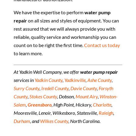
We have the expertise to perform
water pump
repair
on all sizes and styles of equipment. You can
rest assured that we will always provide you with
reliable, quality service and workmanship you can
count on to be right the first time.
Contact us today
to learn more.
At Yadkin Well Company, we offer
water pump repair
services in
Yadkin County
,
Yadkinville
,
Ashe County
,
Surry County
,
Iredell County
,
Davie County
,
Forsyth
County
,
Stokes County
, Dobson,
Mount Airy
,
Winston-
Salem
,
Greensboro
, High Point, Hickory,
Charlotte
,
Mooresville, Lenoir, Wilkesboro, Statesville,
Raleigh
,
Durham
, and
Wilkes County
, North Carolina.