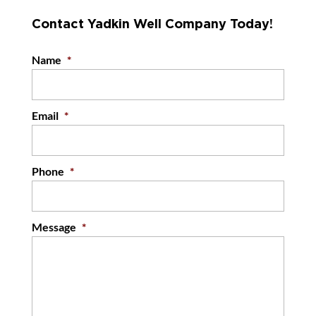
Contact Yadkin Well Company Today!
Name
*
Email
*
Phone
*
Message
*