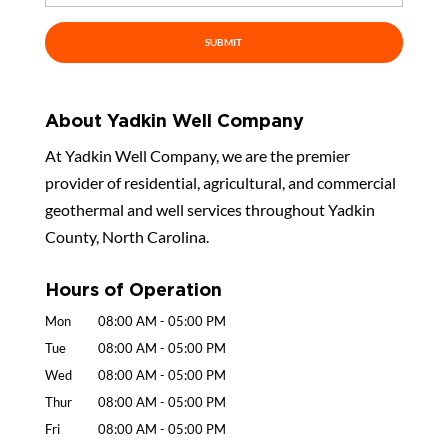
About Yadkin Well Company
At Yadkin Well Company, we are the premier
provider of residential, agricultural, and commercial
geothermal and well services throughout Yadkin
County, North Carolina.
Hours of Operation
Mon
08:00 AM
-
05:00 PM
Tue
08:00 AM
-
05:00 PM
Wed
08:00 AM
-
05:00 PM
Thur
08:00 AM
-
05:00 PM
Fri
08:00 AM
-
05:00 PM