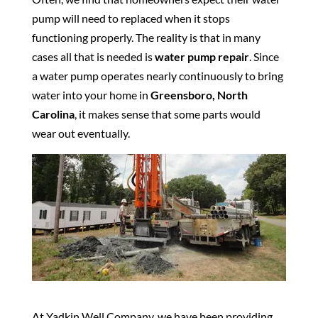
pump will need to replaced when it stops
functioning properly. The reality is that in many
cases all that is needed is
water pump repair
. Since
a water pump operates nearly continuously to bring
water into your home in
Greensboro, North
Carolina
, it makes sense that some parts would
wear out eventually.
At Yadkin Well Company, we have been providing