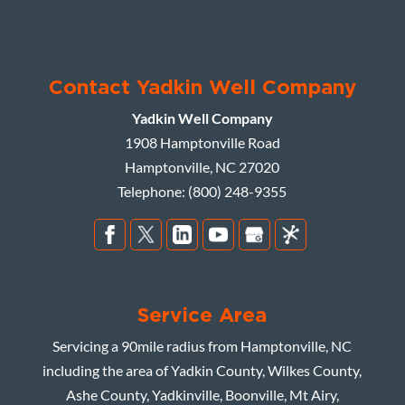
Contact Yadkin Well Company
Yadkin Well Company
1908 Hamptonville Road
Hamptonville
,
NC
27020
Telephone:
(800) 248-9355
Service Area
Servicing a 90mile radius from Hamptonville, NC
including the area of Yadkin County, Wilkes County,
Ashe County, Yadkinville, Boonville, Mt Airy,