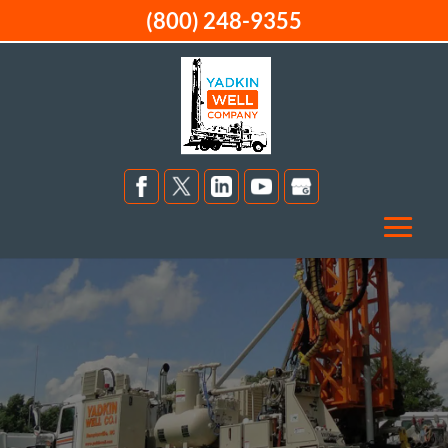
(800) 248-9355