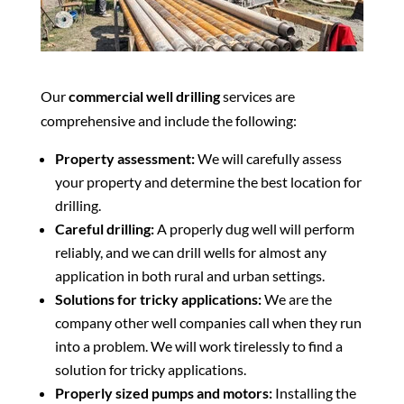
Our
commercial well drilling
services are
comprehensive and include the following:
Property assessment:
We will carefully assess
your property and determine the best location for
drilling.
Careful drilling:
A properly dug well will perform
reliably, and we can drill wells for almost any
application in both rural and urban settings.
Solutions for tricky applications:
We are the
company other well companies call when they run
into a problem. We will work tirelessly to find a
solution for tricky applications.
Properly sized pumps and motors:
Installing the