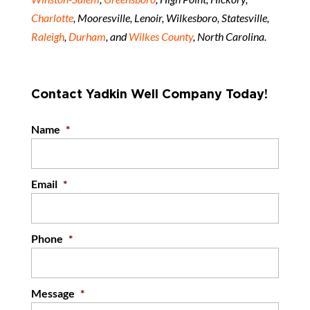
Charlotte
, Mooresville, Lenoir, Wilkesboro, Statesville,
Raleigh
,
Durham
, and
Wilkes County
, North Carolina.
Contact Yadkin Well Company Today!
Name
*
Email
*
Phone
*
Message
*