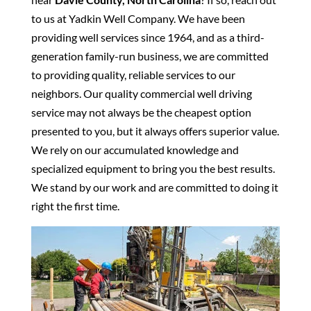
to us at Yadkin Well Company. We have been
providing well services since 1964, and as a third-
generation family-run business, we are committed
to providing quality, reliable services to our
neighbors. Our quality commercial well driving
service may not always be the cheapest option
presented to you, but it always offers superior value.
We rely on our accumulated knowledge and
specialized equipment to bring you the best results.
We stand by our work and are committed to doing it
right the first time.