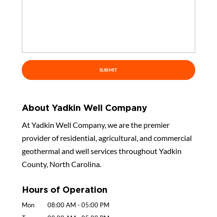
About Yadkin Well Company
At Yadkin Well Company, we are the premier
provider of residential, agricultural, and commercial
geothermal and well services throughout Yadkin
County, North Carolina.
Hours of Operation
Mon
08:00 AM
-
05:00 PM