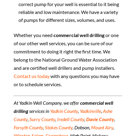
correct pump for your well is essential to it being
reliable and low maintenance. We have a variety
of pumps for different sizes, volumes, and uses.
Whether you need
commercial well drilling
or one
of our other well services, you can be sure of our
commitment to doing it right the first time. We
belong to the National Ground Water Association
and are certified well drillers and pump installers.
Contact us today
with any questions you may have
or to schedule services.
At Yadkin Well Company, we offer
commercial well
drilling
services in
Yadkin
County
,
Yadkinville
,
Ashe
County
,
Surry County
,
Iredell County
,
Davie County
,
Forsyth County
,
Stokes County
, Dobson,
Mount Airy
,
Winston-Salem
,
Greensboro
, High Point, Hickory,