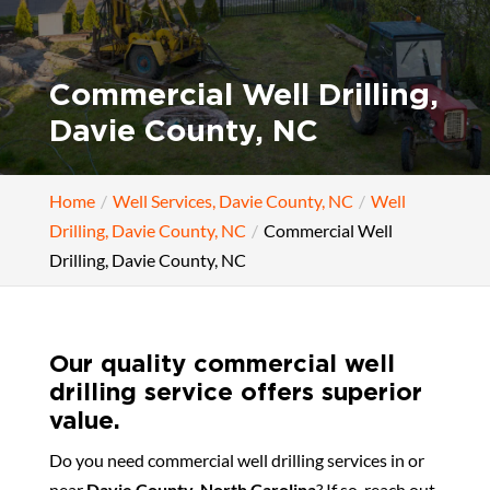
Commercial Well Drilling,
Davie County, NC
Home
Well Services, Davie County, NC
Well
Drilling, Davie County, NC
Commercial Well
Drilling, Davie County, NC
Our quality commercial well
drilling service offers superior
value.
Do you need commercial well drilling services in or
near
Davie County, North Carolina
? If so, reach out