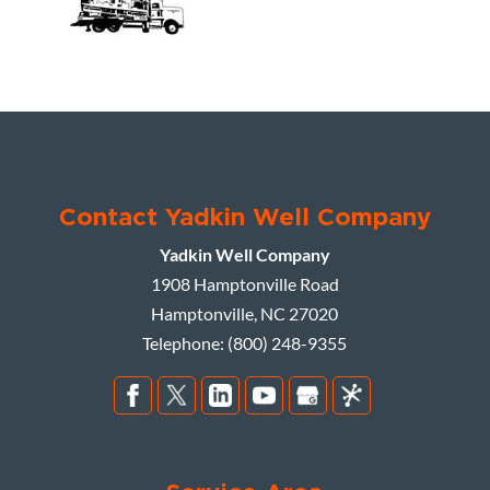
Contact Yadkin Well Company
Yadkin Well Company
1908 Hamptonville Road
Hamptonville
,
NC
27020
Telephone:
(800) 248-9355