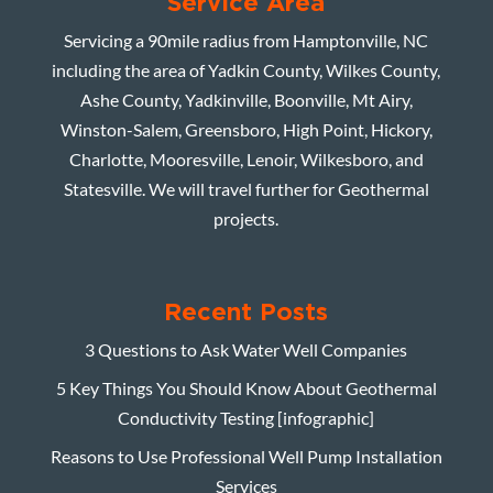
Service Area
Servicing a 90mile radius from Hamptonville, NC
including the area of Yadkin County, Wilkes County,
Ashe County, Yadkinville, Boonville, Mt Airy,
Winston-Salem, Greensboro, High Point, Hickory,
Charlotte, Mooresville, Lenoir, Wilkesboro, and
Statesville. We will travel further for Geothermal
projects.
Recent Posts
3 Questions to Ask Water Well Companies
5 Key Things You Should Know About Geothermal
Conductivity Testing [infographic]
Reasons to Use Professional Well Pump Installation
Services