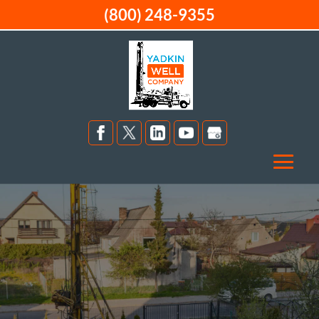
(800) 248-9355