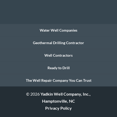
Water Well Companies
Geothermal Drilling Contractor
Well Contractors
Ready to Drill
The Well Repair Company You Can Trust
© 2026
Yadkin Well Company, Inc.,
Hamptonville, NC
Privacy Policy