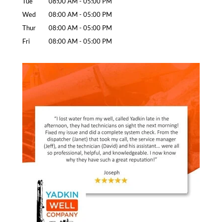
Tue
08:00 AM
-
05:00 PM
Wed
08:00 AM
-
05:00 PM
Thur
08:00 AM
-
05:00 PM
Fri
08:00 AM
-
05:00 PM