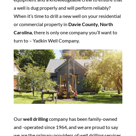
a well is dug properly and will perform reliably?
When it’s time to drill a new well on your residential
or commercial property in
Davie County, North
Carolina
, there is only one company you’ll want to
turn to – Yadkin Well Company.
Our
well drilling
company has been family-owned
and -operated since 1964, and we are proud to say
we are the primary providers of well drilling services