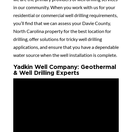
in our community. When you work with us for your
residential or commercial well drilling requirements,
you’ll find that we can assess your Davie County,
North Carolina property for the best location for
drilling, offer solutions for tricky well drilling
applications, and ensure that you have a dependable
water source when the well installation is complete.
Yadkin Well Company: Geothermal
& Well Drilling Experts