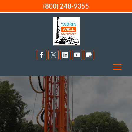
(800) 248-9355