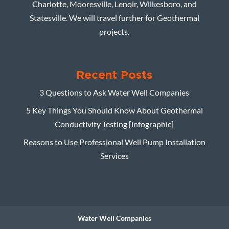
Charlotte, Mooresville, Lenoir, Wilkesboro, and
Statesville. We will travel further for Geothermal
projects.
Recent Posts
3 Questions to Ask Water Well Companies
5 Key Things You Should Know About Geothermal
Conductivity Testing [infographic]
Reasons to Use Professional Well Pump Installation
Services
Water Well Companies