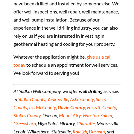
have been drilled and installed by someone else. We
offer well inspections, well repair, well maintenance,
and well pump installation. Because of our
experience in the well drilling industry, you can also
rely on us if you are interested in investing in
geothermal heating and cooling for your property.
Whatever the application might be,
give us a call
today
to schedule an appointment for well services.
We look forward to serving you!
At Yadkin Well Company, we offer
well drilling
services
in
Yadkin County
,
Yadkinville
,
Ashe County
,
Surry
County
,
Iredell County
,
Davie County
,
Forsyth County
,
Stokes County
, Dobson,
Mount Airy
,
Winston-Salem
,
Greensboro
, High Point, Hickory,
Charlotte
, Mooresville,
Lenoir, Wilkesboro, Statesville,
Raleigh
,
Durham
, and