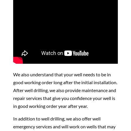
We also understand that your well needs to be in
good working order long after the initial installation.
After well drilling, we also provide maintenance and
repair services that give you confidence your well is
in good working order year after year.
In addition to well drilling, we also offer well
emergency services and will work on wells that may