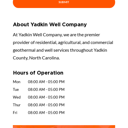
About Yadkin Well Company
At Yadkin Well Company, we are the premier
provider of residential, agricultural, and commercial
geothermal and well services throughout Yadkin
County, North Carolina.
Hours of Operation
Mon
08:00 AM
-
05:00 PM
Tue
08:00 AM
-
05:00 PM
Wed
08:00 AM
-
05:00 PM
Thur
08:00 AM
-
05:00 PM
Fri
08:00 AM
-
05:00 PM