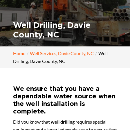
Well Drilling, Davie
County, NC
Home
Well Services, Davie County, NC
Well
Drilling, Davie County, NC
We ensure that you have a
dependable water source when
the well installation is
complete.
Did you know that
well drilling
requires special
equipment and a knowledgeable crew to ensure that