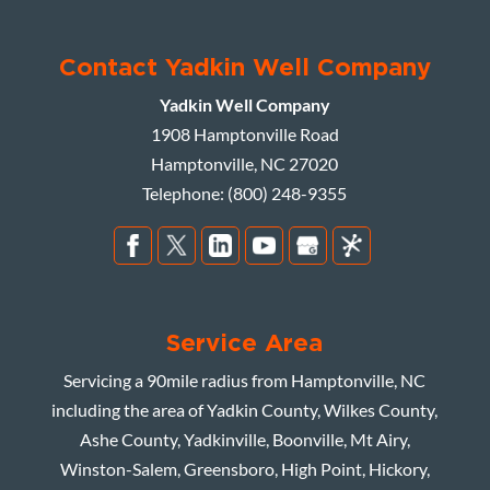
Contact Yadkin Well Company
Yadkin Well Company
1908 Hamptonville Road
Hamptonville
,
NC
27020
Telephone:
(800) 248-9355
Service Area
Servicing a 90mile radius from Hamptonville, NC
including the area of Yadkin County, Wilkes County,
Ashe County, Yadkinville, Boonville, Mt Airy,
Winston-Salem, Greensboro, High Point, Hickory,