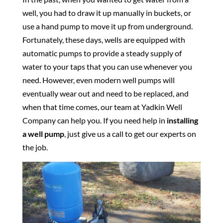
well, you had to draw it up manually in buckets, or
use a hand pump to move it up from underground.
Fortunately, these days, wells are equipped with
automatic pumps to provide a steady supply of
water to your taps that you can use whenever you
need. However, even modern well pumps will
eventually wear out and need to be replaced, and
when that time comes, our team at Yadkin Well
Company can help you. If you need help in
installing
a well pump
, just give us a call to get our experts on
the job.