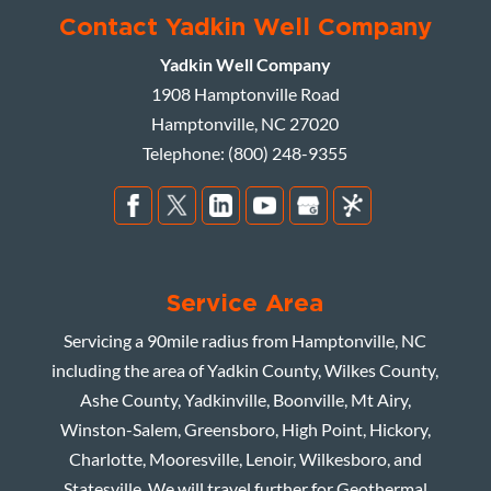
Contact Yadkin Well Company
Yadkin Well Company
1908 Hamptonville Road
Hamptonville
,
NC
27020
Telephone:
(800) 248-9355
Service Area
Servicing a 90mile radius from Hamptonville, NC
including the area of Yadkin County, Wilkes County,
Ashe County, Yadkinville, Boonville, Mt Airy,
Winston-Salem, Greensboro, High Point, Hickory,
Charlotte, Mooresville, Lenoir, Wilkesboro, and
Statesville. We will travel further for Geothermal