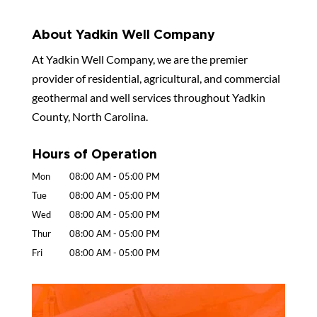
About Yadkin Well Company
At Yadkin Well Company, we are the premier
provider of residential, agricultural, and commercial
geothermal and well services throughout Yadkin
County, North Carolina.
Hours of Operation
Mon
08:00 AM
-
05:00 PM
Tue
08:00 AM
-
05:00 PM
Wed
08:00 AM
-
05:00 PM
Thur
08:00 AM
-
05:00 PM
Fri
08:00 AM
-
05:00 PM