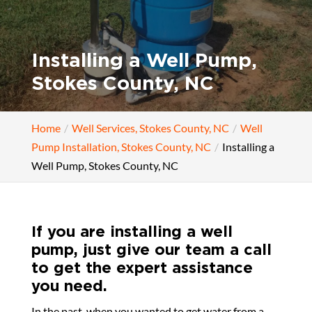
Installing a Well Pump,
Stokes County, NC
Home
Well Services, Stokes County, NC
Well
Pump Installation, Stokes County, NC
Installing a
Well Pump, Stokes County, NC
If you are installing a well
pump, just give our team a call
to get the expert assistance
you need.
In the past, when you wanted to get water from a