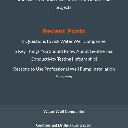
projects.
Recent Posts
3 Questions to Ask Water Well Companies
5 Key Things You Should Know About Geothermal
Conductivity Testing [infographic]
Reasons to Use Professional Well Pump Installation
Services
Water Well Companies
Geothermal Drilling Contractor