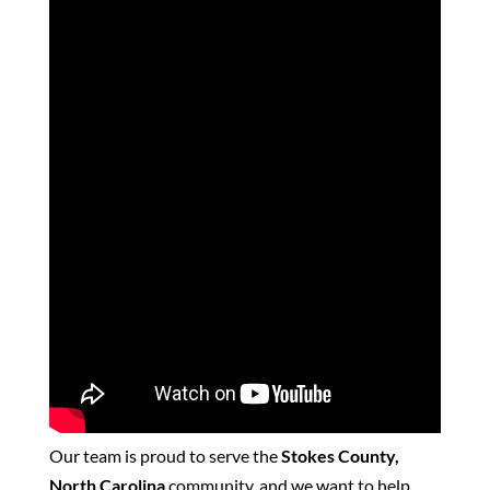
Our team is proud to serve the
Stokes County,
North Carolina
community, and we want to help