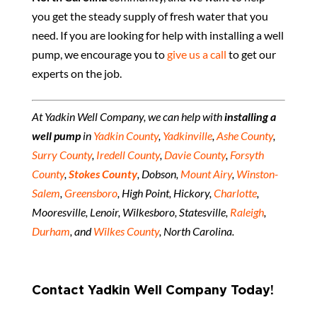
you get the steady supply of fresh water that you
need. If you are looking for help with installing a well
pump, we encourage you to
give us a call
to get our
experts on the job.
At Yadkin Well Company, we can help with
installing a
well pump
in
Yadkin County
,
Yadkinville
,
Ashe County
,
Surry County
,
Iredell County
,
Davie County
,
Forsyth
County
,
Stokes County
, Dobson,
Mount Airy
,
Winston-
Salem
,
Greensboro
, High Point, Hickory,
Charlotte
,
Mooresville, Lenoir, Wilkesboro, Statesville,
Raleigh
,
Durham
, and
Wilkes County
, North Carolina.
Contact Yadkin Well Company Today!