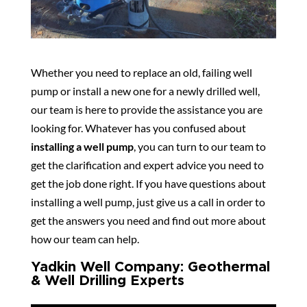
Whether you need to replace an old, failing well
pump or install a new one for a newly drilled well,
our team is here to provide the assistance you are
looking for. Whatever has you confused about
installing a well pump
, you can turn to our team to
get the clarification and expert advice you need to
get the job done right. If you have questions about
installing a well pump, just give us a call in order to
get the answers you need and find out more about
how our team can help.
Yadkin Well Company: Geothermal
& Well Drilling Experts