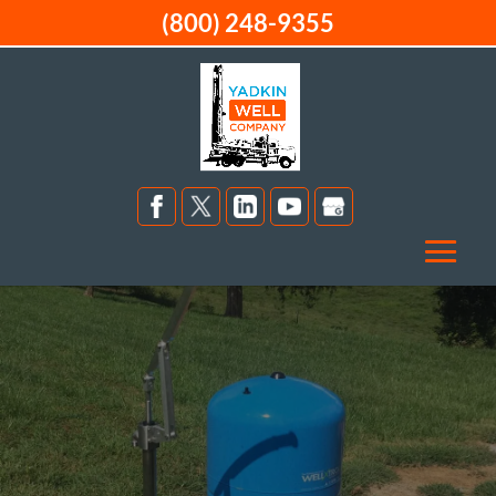
(800) 248-9355