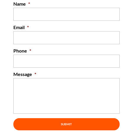
Name
*
Email
*
Phone
*
Message
*