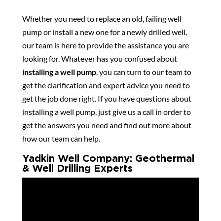
Whether you need to replace an old, failing well
pump or install a new one for a newly drilled well,
our team is here to provide the assistance you are
looking for. Whatever has you confused about
installing a well pump
, you can turn to our team to
get the clarification and expert advice you need to
get the job done right. If you have questions about
installing a well pump, just give us a call in order to
get the answers you need and find out more about
how our team can help.
Yadkin Well Company: Geothermal
& Well Drilling Experts