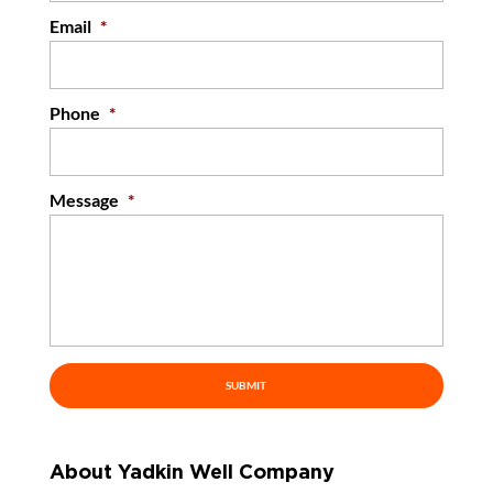
Email
*
Phone
*
Message
*
About Yadkin Well Company