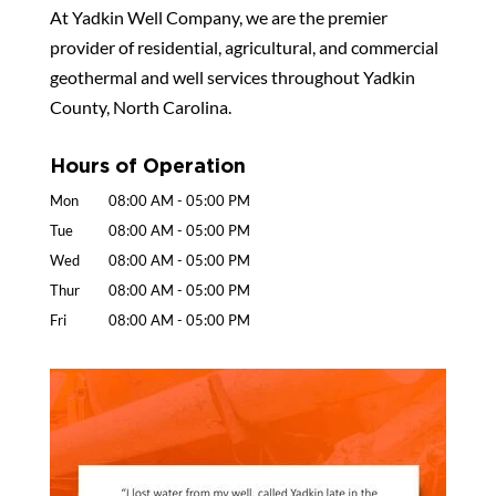
At Yadkin Well Company, we are the premier
provider of residential, agricultural, and commercial
geothermal and well services throughout Yadkin
County, North Carolina.
Hours of Operation
Mon
08:00 AM
-
05:00 PM
Tue
08:00 AM
-
05:00 PM
Wed
08:00 AM
-
05:00 PM
Thur
08:00 AM
-
05:00 PM
Fri
08:00 AM
-
05:00 PM