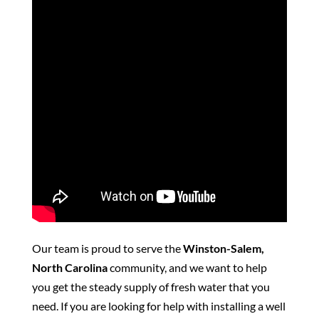
Our team is proud to serve the
Winston-Salem,
North Carolina
community, and we want to help
you get the steady supply of fresh water that you
need. If you are looking for help with installing a well