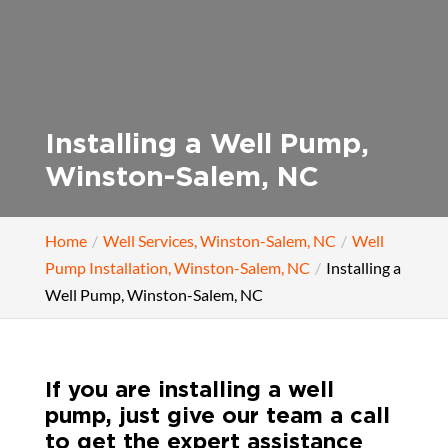
Installing a Well Pump,
Winston-Salem, NC
Home
Well Services, Winston-Salem, NC
Well
Pump Installation, Winston-Salem, NC
Installing a
Well Pump, Winston-Salem, NC
If you are installing a well
pump, just give our team a call
to get the expert assistance