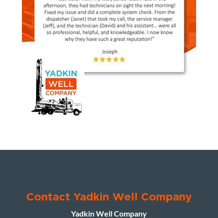
Contact Yadkin Well Company
Yadkin Well Company