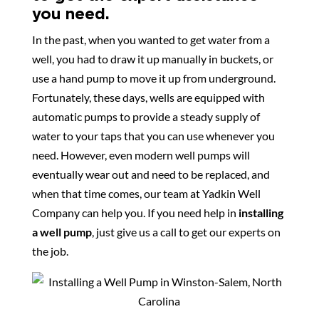
you need.
In the past, when you wanted to get water from a
well, you had to draw it up manually in buckets, or
use a hand pump to move it up from underground.
Fortunately, these days, wells are equipped with
automatic pumps to provide a steady supply of
water to your taps that you can use whenever you
need. However, even modern well pumps will
eventually wear out and need to be replaced, and
when that time comes, our team at Yadkin Well
Company can help you. If you need help in
installing
a well pump
, just give us a call to get our experts on
the job.