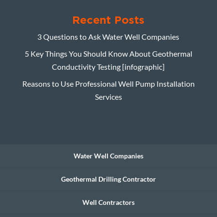
Recent Posts
3 Questions to Ask Water Well Companies
5 Key Things You Should Know About Geothermal
Conductivity Testing [infographic]
Reasons to Use Professional Well Pump Installation
Services
Water Well Companies
Geothermal Drilling Contractor
Well Contractors