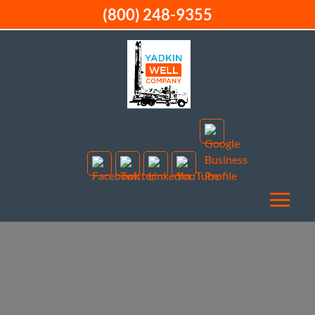
(800) 248-9355