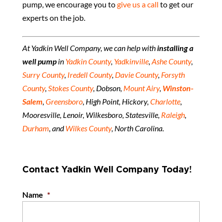
pump, we encourage you to
give us a call
to get our
experts on the job.
At Yadkin Well Company, we can help with
installing a
well pump
in
Yadkin County
,
Yadkinville
,
Ashe County
,
Surry County
,
Iredell County
,
Davie County
,
Forsyth
County
,
Stokes County
, Dobson,
Mount Airy
,
Winston-
Salem
,
Greensboro
, High Point, Hickory,
Charlotte
,
Mooresville, Lenoir, Wilkesboro, Statesville,
Raleigh
,
Durham
, and
Wilkes County
, North Carolina.
Contact Yadkin Well Company Today!
Name
*