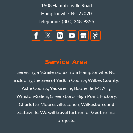
1908 Hamptonville Road
Hamptonville
,
NC
27020
Telephone:
(800) 248-9355
Service Area
Servicing a 90mile radius from Hamptonville, NC
including the area of Yadkin County, Wilkes County,
Ashe County, Yadkinville, Boonville, Mt Airy,
Winston-Salem, Greensboro, High Point, Hickory,
Charlotte, Mooresville, Lenoir, Wilkesboro, and
Statesville. We will travel further for Geothermal
projects.