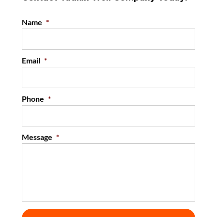
Name
*
Email
*
Phone
*
Message
*