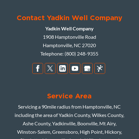
Contact Yadkin Well Company
Yadkin Well Company
1908 Hamptonville Road
Hamptonville
,
NC
27020
Telephone:
(800) 248-9355
Service Area
Servicing a 90mile radius from Hamptonville, NC
including the area of Yadkin County, Wilkes County,
Ashe County, Yadkinville, Boonville, Mt Airy,
Winston-Salem, Greensboro, High Point, Hickory,