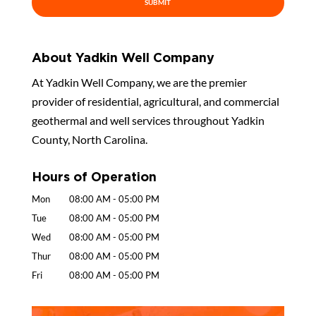
About Yadkin Well Company
At Yadkin Well Company, we are the premier
provider of residential, agricultural, and commercial
geothermal and well services throughout Yadkin
County, North Carolina.
Hours of Operation
Mon
08:00 AM
-
05:00 PM
Tue
08:00 AM
-
05:00 PM
Wed
08:00 AM
-
05:00 PM
Thur
08:00 AM
-
05:00 PM
Fri
08:00 AM
-
05:00 PM