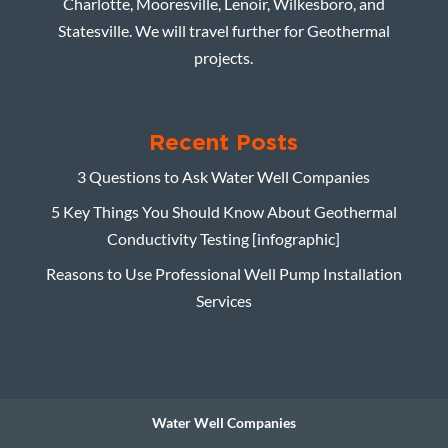
Charlotte, Mooresville, Lenoir, Wilkesboro, and
Statesville. We will travel further for Geothermal
projects.
Recent Posts
3 Questions to Ask Water Well Companies
5 Key Things You Should Know About Geothermal
Conductivity Testing [infographic]
Reasons to Use Professional Well Pump Installation
Services
Water Well Companies