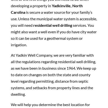
developing a property in
Yadkinville, North
Carolina
is secure a water source for your family’s
use. Unless the municipal water system is accessible,
you will need
residential well drilling
services. You
might also want a well even if you do have city water
so it can be used for a geothermal system or
irrigation.
At Yadkin Well Company, we are very familiar with
all the regulations regarding residential well drilling,
as we have been in business since 1964. We keep up
to date on changes on both the state and county
level regarding permitting, distance from septic
systems, and setbacks from property lines and the
dwelling.
We will help you determine the best location for