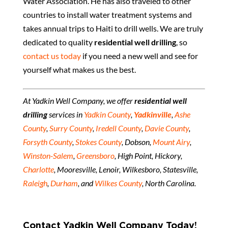
Water Association. He has also traveled to other
countries to install water treatment systems and
takes annual trips to Haiti to drill wells. We are truly
dedicated to quality
residential well drilling
, so
contact us today
if you need a new well and see for
yourself what makes us the best.
At Yadkin Well Company, we offer
residential well
drilling
services in
Yadkin County
,
Yadkinville
,
Ashe
County
,
Surry County
,
Iredell County
,
Davie County
,
Forsyth County
,
Stokes County
, Dobson,
Mount Airy
,
Winston-Salem
,
Greensboro
, High Point, Hickory,
Charlotte
, Mooresville, Lenoir, Wilkesboro, Statesville,
Raleigh
,
Durham
, and
Wilkes County
, North Carolina.
Contact Yadkin Well Company Today!