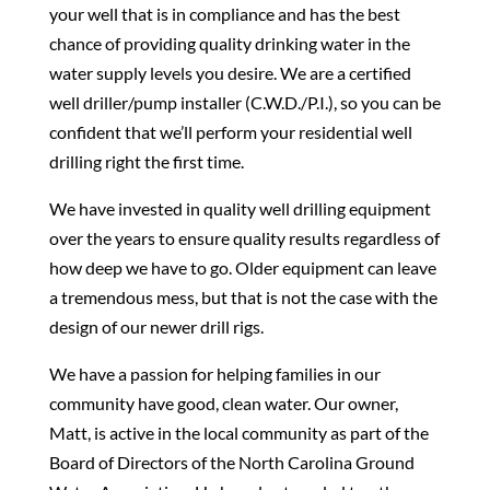
your well that is in compliance and has the best
chance of providing quality drinking water in the
water supply levels you desire. We are a certified
well driller/pump installer (C.W.D./P.I.), so you can be
confident that we’ll perform your residential well
drilling right the first time.
We have invested in quality well drilling equipment
over the years to ensure quality results regardless of
how deep we have to go. Older equipment can leave
a tremendous mess, but that is not the case with the
design of our newer drill rigs.
We have a passion for helping families in our
community have good, clean water. Our owner,
Matt, is active in the local community as part of the
Board of Directors of the North Carolina Ground