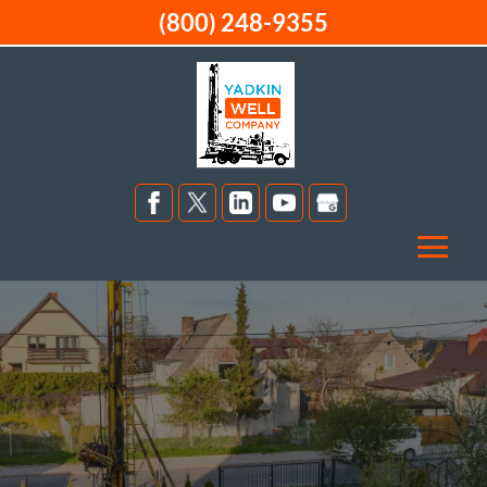
(800) 248-9355