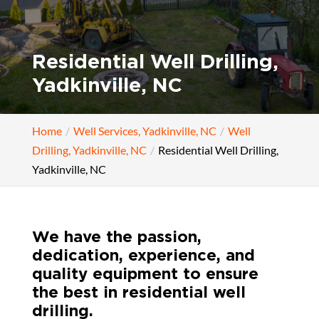
Residential Well Drilling,
Yadkinville, NC
Home
Well Services, Yadkinville, NC
Well
Drilling, Yadkinville, NC
Residential Well Drilling,
Yadkinville, NC
We have the passion,
dedication, experience, and
quality equipment to ensure
the best in residential well
drilling.