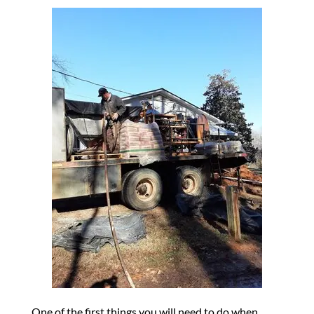
One of the first things you will need to do when