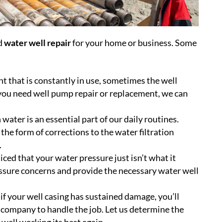
ed
water well repair
for your home or business. Some
t that is constantly in use, sometimes the well
 you need well pump repair or replacement, we can
water is an essential part of our daily routines.
he form of corrections to the water filtration
.
ced that your water pressure just isn’t what it
ssure concerns and provide the necessary water well
if your well casing has sustained damage, you’ll
 company to handle the job. Let us determine the
 well working its best again.