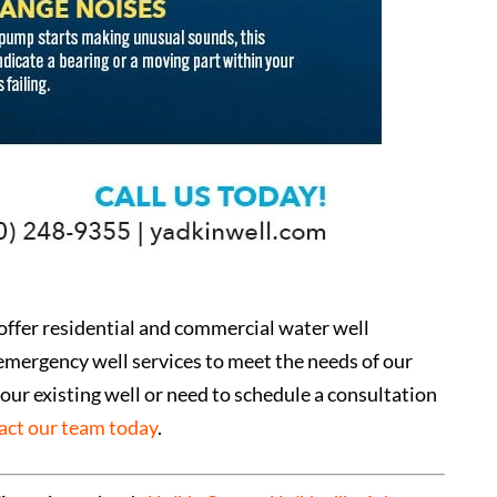
 offer residential and commercial water well
emergency well services to meet the needs of our
our existing well or need to schedule a consultation
act our team today
.