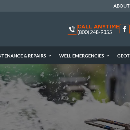
ABOUT
CALL ANYTIME
(800) 248-9355
NTENANCE & REPAIRS
WELL EMERGENCIES
GEOT