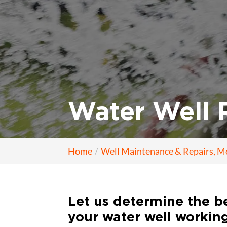
Water Well R
Home
Well Maintenance & Repairs, M
Let us determine the be
your water well working