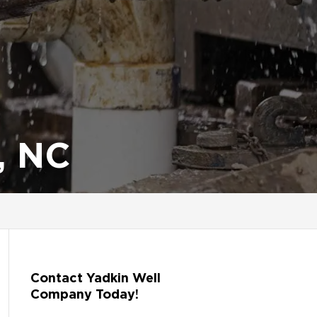
, NC
Contact Yadkin Well
Company Today!