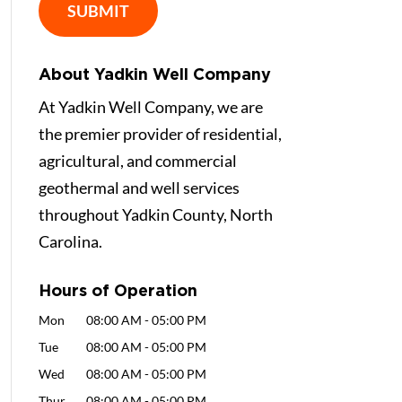
About Yadkin Well Company
At Yadkin Well Company, we are
the premier provider of residential,
agricultural, and commercial
geothermal and well services
throughout Yadkin County, North
Carolina.
Hours of Operation
Mon
08:00 AM
-
05:00 PM
Tue
08:00 AM
-
05:00 PM
Wed
08:00 AM
-
05:00 PM
Thur
08:00 AM
-
05:00 PM