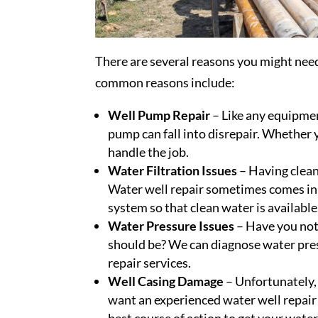
There are several reasons you might ne
common reasons include:
Well Pump Repair
– Like any equipmen
pump can fall into disrepair. Whether
handle the job.
Water Filtration Issues
– Having clean 
Water well repair sometimes comes in t
system so that clean water is available
Water Pressure Issues
– Have you noti
should be? We can diagnose water pre
repair services.
Well Casing Damage
– Unfortunately, 
want an experienced water well repair
best course of action to get your water