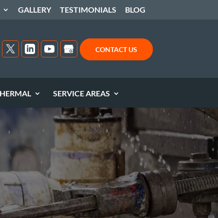
GALLERY
TESTIMONIALS
BLOG
CONTACT US
HERMAL
SERVICE AREAS