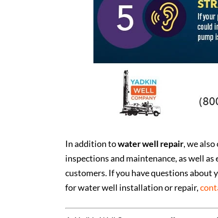
In addition to
water well repair
, we also
inspections and maintenance, as well as 
customers. If you have questions about y
for water well installation or repair,
cont