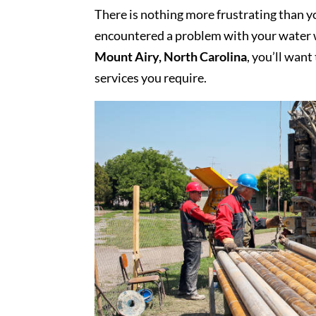
There is nothing more frustrating than yo
encountered a problem with your water w
Mount Airy, North Carolina
, you’ll want
services you require.