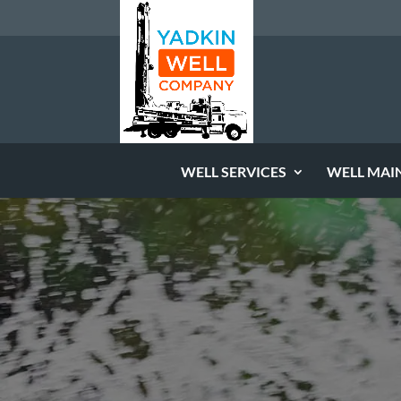
WELL SERVICES
WELL MAI