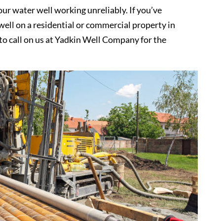
ur water well working unreliably. If you’ve
ell on a residential or commercial property in
 to call on us at Yadkin Well Company for the