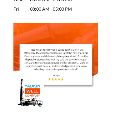
Fri
08:00 AM
-
05:00 PM