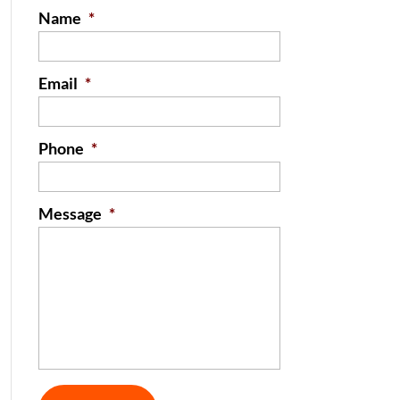
Name
*
Email
*
Phone
*
Message
*