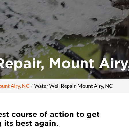
epair, Mount Airy
ount Airy, NC
Water Well Repair, Mount Airy, NC
st course of action to get
 its best again.