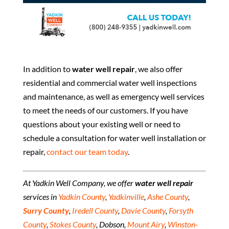
In addition to
water well repair
, we also offer
residential and commercial water well inspections
and maintenance, as well as emergency well services
to meet the needs of our customers. If you have
questions about your existing well or need to
schedule a consultation for water well installation or
repair,
contact our team today
.
At Yadkin Well Company, we offer
water well repair
services in
Yadkin County
,
Yadkinville
,
Ashe County
,
Surry County
,
Iredell County
,
Davie County
,
Forsyth
County
,
Stokes County
, Dobson,
Mount Airy
,
Winston-