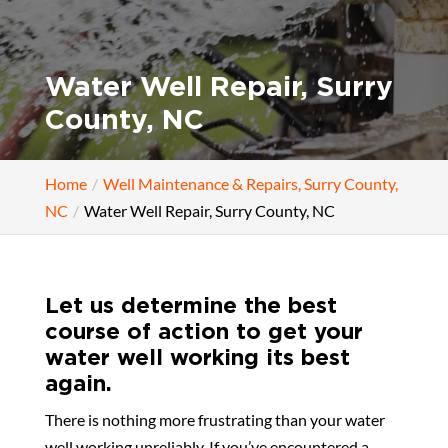
Water Well Repair, Surry
County, NC
Home
Well Maintenance & Repairs, Surry County,
NC
Water Well Repair, Surry County, NC
Let us determine the best
course of action to get your
water well working its best
again.
There is nothing more frustrating than your water
well working unreliably. If you’ve encountered a