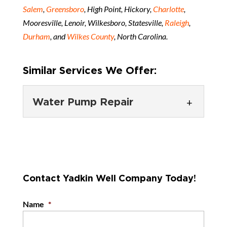
Salem
,
Greensboro
, High Point, Hickory,
Charlotte
,
Mooresville, Lenoir, Wilkesboro, Statesville,
Raleigh
,
Durham
, and
Wilkes County
, North Carolina.
Similar Services We Offer:
Water Pump Repair
Water Pump Repair
We give you a straightforward
answer as to whether water
Contact Yadkin Well Company Today!
pump repair or replacement is
the best course of...
Name
*
READ MORE