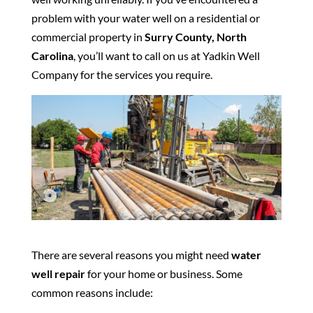
problem with your water well on a residential or
commercial property in
Surry County, North
Carolina
, you’ll want to call on us at Yadkin Well
Company for the services you require.
There are several reasons you might need
water
well repair
for your home or business. Some
common reasons include: