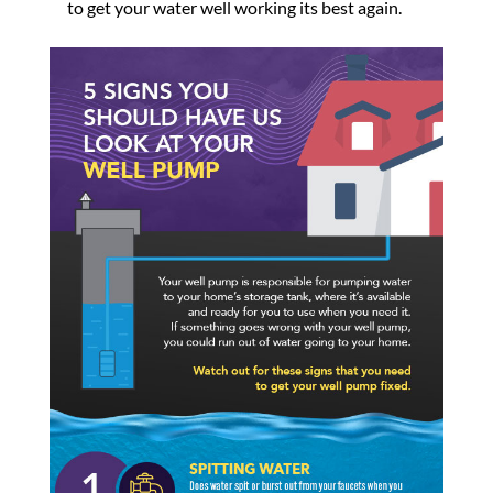
to get your water well working its best again.