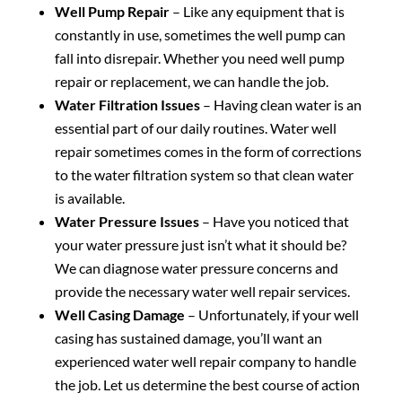
Well Pump Repair
– Like any equipment that is
constantly in use, sometimes the well pump can
fall into disrepair. Whether you need well pump
repair or replacement, we can handle the job.
Water Filtration Issues
– Having clean water is an
essential part of our daily routines. Water well
repair sometimes comes in the form of corrections
to the water filtration system so that clean water
is available.
Water Pressure Issues
– Have you noticed that
your water pressure just isn’t what it should be?
We can diagnose water pressure concerns and
provide the necessary water well repair services.
Well Casing Damage
– Unfortunately, if your well
casing has sustained damage, you’ll want an
experienced water well repair company to handle
the job. Let us determine the best course of action