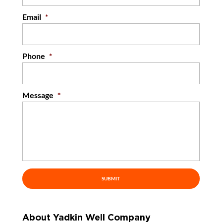
Email
*
Phone
*
Message
*
About Yadkin Well Company