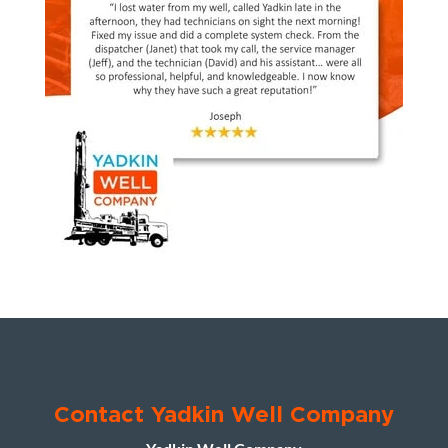
Contact Yadkin Well Company