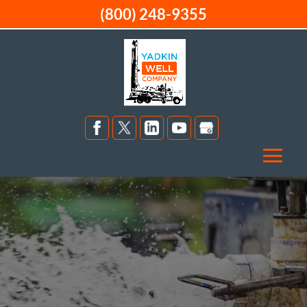
(800) 248-9355