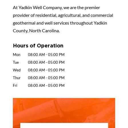
At Yadkin Well Company, we are the premier
provider of residential, agricultural, and commercial
geothermal and well services throughout Yadkin
County, North Carolina.
Hours of Operation
Mon
08:00 AM
-
05:00 PM
Tue
08:00 AM
-
05:00 PM
Wed
08:00 AM
-
05:00 PM
Thur
08:00 AM
-
05:00 PM
Fri
08:00 AM
-
05:00 PM