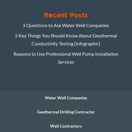
Recent Posts
3 Questions to Ask Water Well Companies
5 Key Things You Should Know About Geothermal
Conductivity Testing [infographic]
Reasons to Use Professional Well Pump Installation
Services
Water Well Companies
Geothermal Drilling Contractor
Well Contractors