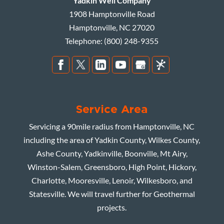
Yadkin Well Company
1908 Hamptonville Road
Hamptonville
,
NC
27020
Telephone:
(800) 248-9355
Service Area
Servicing a 90mile radius from Hamptonville, NC
including the area of Yadkin County, Wilkes County,
Ashe County, Yadkinville, Boonville, Mt Airy,
Winston-Salem, Greensboro, High Point, Hickory,
Charlotte, Mooresville, Lenoir, Wilkesboro, and
Statesville. We will travel further for Geothermal
projects.