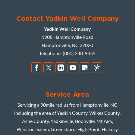
Contact Yadkin Well Company
Yadkin Well Company
1908 Hamptonville Road
Hamptonville
,
NC
27020
Telephone:
(800) 248-9355
Service Area
Servicing a 90mile radius from Hamptonville, NC
including the area of Yadkin County, Wilkes County,
Ashe County, Yadkinville, Boonville, Mt Airy,
Winston-Salem, Greensboro, High Point, Hickory,