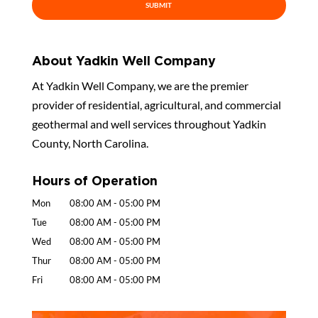
About Yadkin Well Company
At Yadkin Well Company, we are the premier
provider of residential, agricultural, and commercial
geothermal and well services throughout Yadkin
County, North Carolina.
Hours of Operation
Mon
08:00 AM
-
05:00 PM
Tue
08:00 AM
-
05:00 PM
Wed
08:00 AM
-
05:00 PM
Thur
08:00 AM
-
05:00 PM
Fri
08:00 AM
-
05:00 PM