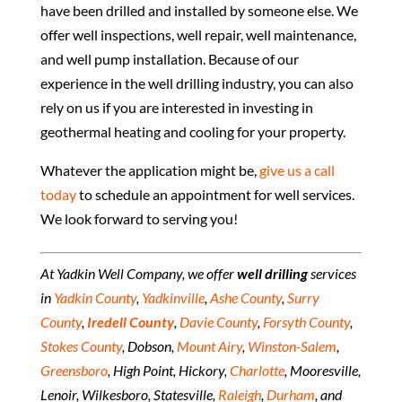
have been drilled and installed by someone else. We
offer well inspections, well repair, well maintenance,
and well pump installation. Because of our
experience in the well drilling industry, you can also
rely on us if you are interested in investing in
geothermal heating and cooling for your property.
Whatever the application might be,
give us a call
today
to schedule an appointment for well services.
We look forward to serving you!
At Yadkin Well Company, we offer
well drilling
services
in
Yadkin County
,
Yadkinville
,
Ashe County
,
Surry
County
,
Iredell County
,
Davie County
,
Forsyth County
,
Stokes County
, Dobson,
Mount Airy
,
Winston-Salem
,
Greensboro
, High Point, Hickory,
Charlotte
, Mooresville,
Lenoir, Wilkesboro, Statesville,
Raleigh
,
Durham
, and