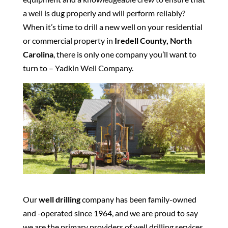
a well is dug properly and will perform reliably?
When it’s time to drill a new well on your residential
or commercial property in
Iredell County, North
Carolina
, there is only one company you’ll want to
turn to – Yadkin Well Company.
Our
well drilling
company has been family-owned
and -operated since 1964, and we are proud to say
we are the primary providers of well drilling services