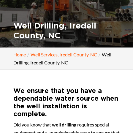
Well Drilling, Iredell
County, NC
Home
Well Services, Iredell County, NC
Well
Drilling, Iredell County, NC
We ensure that you have a
dependable water source when
the well installation is
complete.
Did you know that
well drilling
requires special
equipment and a knowledgeable crew to ensure that