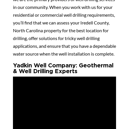
in our community. When you work with us for your
residential or commercial well drilling requirements,
you’ll find that we can assess your Iredell County,
North Carolina property for the best location for
drilling, offer solutions for tricky well drilling
applications, and ensure that you have a dependable
water source when the well installation is complete.
Yadkin Well Company: Geothermal
& Well Drilling Experts