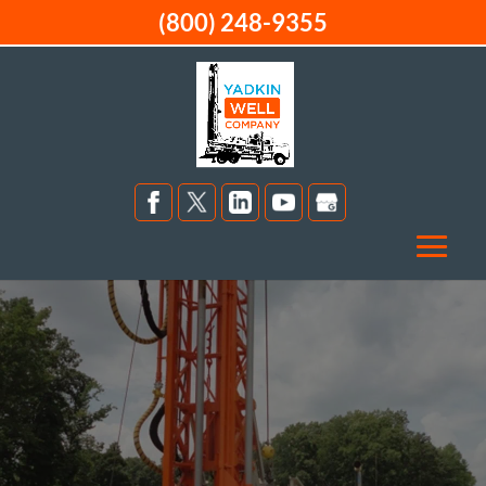
(800) 248-9355