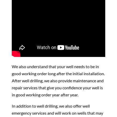
We also understand that your well needs to be in
good working order long after the initial installation.
After well drilling, we also provide maintenance and
repair services that give you confidence your well is
in good working order year after year.
In addition to well drilling, we also offer well
emergency services and will work on wells that may