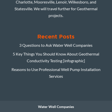
Charlotte, Mooresville, Lenoir, Wilkesboro, and
Statesville. We will travel further for Geothermal
projects.
Recent Posts
3 Questions to Ask Water Well Companies
5 Key Things You Should Know About Geothermal
Conductivity Testing [infographic]
Reasons to Use Professional Well Pump Installation
Services
Water Well Companies