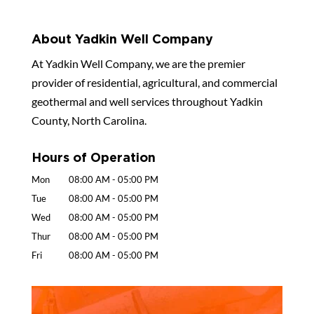
About Yadkin Well Company
At Yadkin Well Company, we are the premier
provider of residential, agricultural, and commercial
geothermal and well services throughout Yadkin
County, North Carolina.
Hours of Operation
Mon
08:00 AM
-
05:00 PM
Tue
08:00 AM
-
05:00 PM
Wed
08:00 AM
-
05:00 PM
Thur
08:00 AM
-
05:00 PM
Fri
08:00 AM
-
05:00 PM