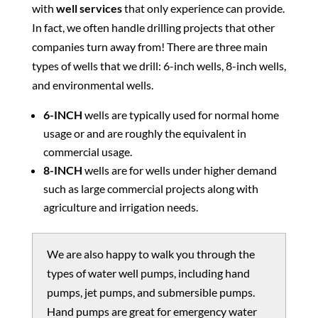
with
well services
that only experience can provide.
In fact, we often handle drilling projects that other
companies turn away from! There are three main
types of wells that we drill: 6-inch wells, 8-inch wells,
and environmental wells.
6-INCH
wells are typically used for normal home
usage or and are roughly the equivalent in
commercial usage.
8-INCH
wells are for wells under higher demand
such as large commercial projects along with
agriculture and irrigation needs.
We are also happy to walk you through the
types of water well pumps, including hand
pumps, jet pumps, and submersible pumps.
Hand pumps are great for emergency water