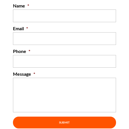
Name
*
READ MORE
Email
*
Phone
*
Message
*