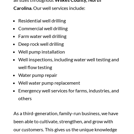
Carolina
. Our well services include:
Residential well drilling
Commercial well drilling
Farm water well drilling
Deep rock well drilling
Well pump installation
Well inspections, including water well testing and
well flow testing
Water pump repair
Well water pump replacement
Emergency well services for farms, industries, and
others
As a third-generation, family-run business, we have
been able to cultivate, strengthen, and grow with
our customers. This gives us the unique knowledge