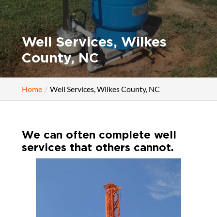
Well Services, Wilkes
County, NC
Home
Well Services, Wilkes County, NC
We can often complete well
services that others cannot.