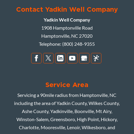
Contact Yadkin Well Company
Yadkin Well Company
1908 Hamptonville Road
Hamptonville
,
NC
27020
Telephone:
(800) 248-9355
Service Area
Servicing a 90mile radius from Hamptonville, NC
including the area of Yadkin County, Wilkes County,
Ashe County, Yadkinville, Boonville, Mt Airy,
Winston-Salem, Greensboro, High Point, Hickory,
Charlotte, Mooresville, Lenoir, Wilkesboro, and