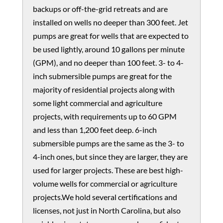
backups or off-the-grid retreats and are
installed on wells no deeper than 300 feet. Jet
pumps are great for wells that are expected to
be used lightly, around 10 gallons per minute
(GPM), and no deeper than 100 feet. 3- to 4-
inch submersible pumps are great for the
majority of residential projects along with
some light commercial and agriculture
projects, with requirements up to 60 GPM
and less than 1,200 feet deep. 6-inch
submersible pumps are the same as the 3- to
4-inch ones, but since they are larger, they are
used for larger projects. These are best high-
volume wells for commercial or agriculture
projects.We hold several certifications and
licenses, not just in North Carolina, but also