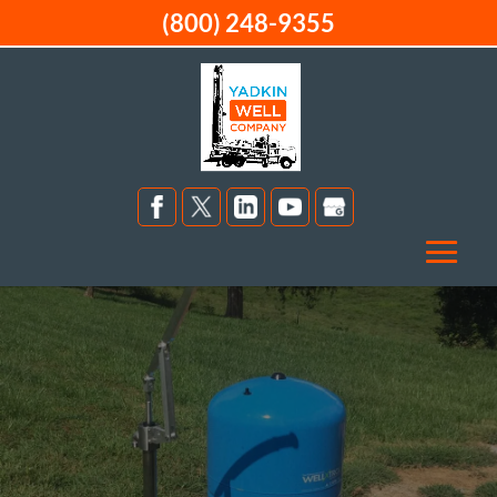
(800) 248-9355