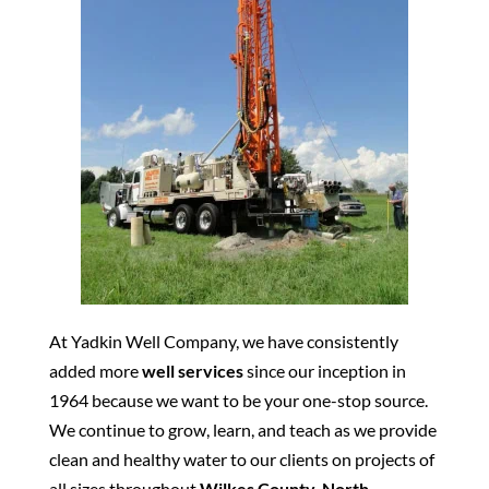
At Yadkin Well Company, we have consistently
added more
well services
since our inception in
1964 because we want to be your one-stop source.
We continue to grow, learn, and teach as we provide
clean and healthy water to our clients on projects of
all sizes throughout
Wilkes County, North