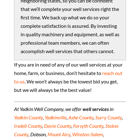
neighboring states, so you can be confident
that we’ll complete your well services right the
first time. We back up what we do so your
complete satisfaction is assured. By investing
in quality machinery and equipment, as well as
professional team members, we can often
accomplish well services that others cannot.
If you are in need of any of our well services at your
home, farm, or business, don’t hesitate to
reach out
to us
. We won’t always be the lowest bid you get,
but we will always be the best value!
At Yadkin Well Company, we offer
well services
in
Yadkin County
,
Yadkinville
,
Ashe County
,
Surry County
,
Iredell County
,
Davie County
,
Forsyth County
,
Stokes
County
, Dobson,
Mount Airy
,
Winston-Salem
,