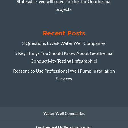
Statesville. We will travel further for Geothermal
projects.
Recent Posts
3 Questions to Ask Water Well Companies
5 Key Things You Should Know About Geothermal
Conductivity Testing [infographic]
Reasons to Use Professional Well Pump Installation
Services
Water Well Companies
Geothermal Drilling Contractor