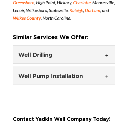
Greensboro
, High Point, Hickory,
Charlotte
, Mooresville,
Lenoir, Wilkesboro, Statesville,
Raleigh
,
Durham
, and
Wilkes County
, North Carolina.
Similar Services We Offer:
Well Drilling
Well Drilling
Well Pump Installation
We ensure that you have a
dependable water source
Well Pump Installation
when the well installation is
You’ll find our team ready to
complete. Did you know that...
provide complete water well
Contact Yadkin Well Company Today!
services in Wilkes County. At
READ MORE
Yadkin Well Company, we...